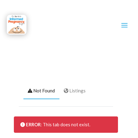
maria franco
Not Found
Listings
ERROR
: This tab does not exist.