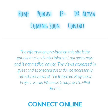
Home
Podcast
IP+
DR. Alyssa
Coming Soon
Contact
The information provided on this site is for
educational and entertainment purposes only
and is not medical advice.
The views expressed in
guest and sponsored posts do not necessarily
reflect the views of The Informed Pregnancy
Project, Berlin Wellness Group, or Dr. Elliot
Berlin.
CONNECT ONLINE