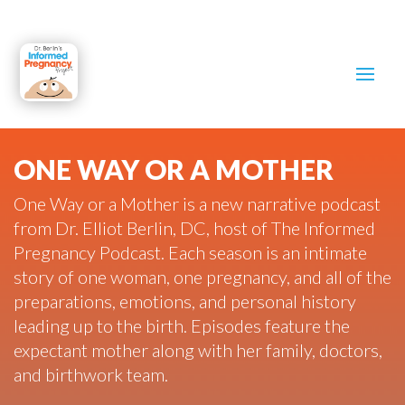
ONE WAY OR A MOTHER
One Way or a Mother is a new narrative podcast
from Dr. Elliot Berlin, DC, host of The Informed
Pregnancy Podcast. Each season is an intimate
story of one woman, one pregnancy, and all of the
preparations, emotions, and personal history
leading up to the birth. Episodes feature the
expectant mother along with her family, doctors,
and birthwork team.