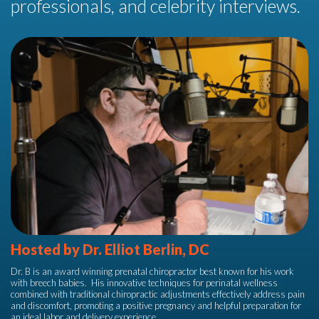
professionals, and celebrity interviews.
Hosted by Dr. Elliot Berlin, DC
Dr. B is an award winning prenatal chiropractor best known for his work
with breech babies.
His innovative techniques for perinatal wellness
combined with traditional chiropractic adjustments effectively address pain
and discomfort, promoting a positive pregnancy and helpful preparation for
an ideal labor and delivery experience.