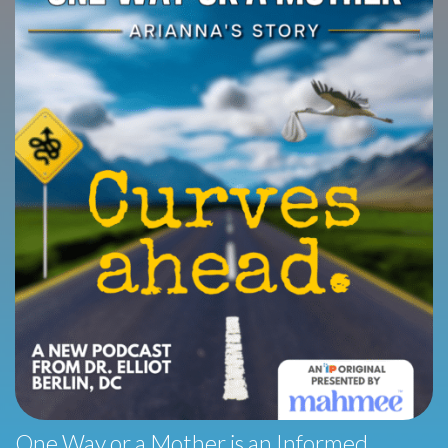
One Way or a Mother is an Informed