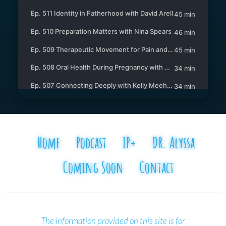
Home
Podcast
IP+
DR. Alyssa
Coming Soon
Contact
The information provided on this site is for