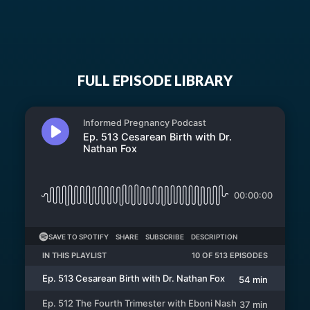
FULL EPISODE LIBRARY