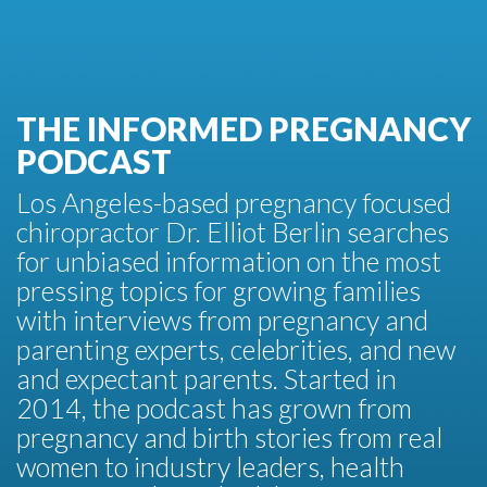
THE INFORMED PREGNANCY
PODCAST
Los Angeles-based pregnancy focused
chiropractor Dr. Elliot Berlin searches
for unbiased information on the most
pressing topics for growing families
with interviews from pregnancy and
parenting experts, celebrities, and new
and expectant parents. Started in
2014, the podcast has grown from
pregnancy and birth stories from real
women to industry leaders, health