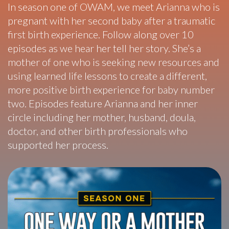
In season one of OWAM, we meet Arianna who is
pregnant with her second baby after a traumatic
first birth experience. Follow along over 10
episodes as we hear her tell her story. She’s a
mother of one who is seeking new resources and
using learned life lessons to create a different,
more positive birth experience for baby number
two. Episodes feature Arianna and her inner
circle including her mother, husband, doula,
doctor, and other birth professionals who
supported her process.