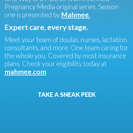
Pregnancy Media original series. Season
one is presented by
Mahmee
.
Expert care, every stage.
Meet your team of doulas, nurses, lactation
consultants, and more. One team caring for
the whole you. Covered by most insurance
plans. Check your eligibility today at
mahmee.com
TAKE A SNEAK PEEK