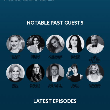
NOTABLE PAST GUESTS
LATEST EPISODES