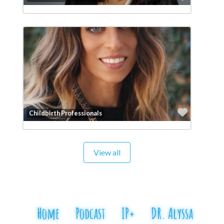
Favorit
Childbirth Professionals
View all
Home
Podcast
IP+
DR. Alyssa