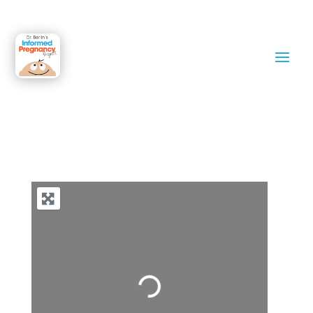
Philadelphia
Loading…