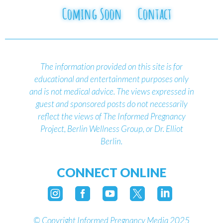
Coming Soon
Contact
The information provided on this site is for
educational and entertainment purposes only
and is not medical advice.
The views expressed in
guest and sponsored posts do not necessarily
reflect the views of The Informed Pregnancy
Project, Berlin Wellness Group, or Dr. Elliot
Berlin.
CONNECT ONLINE





©
Copyright Informed Pregnancy Media 2025