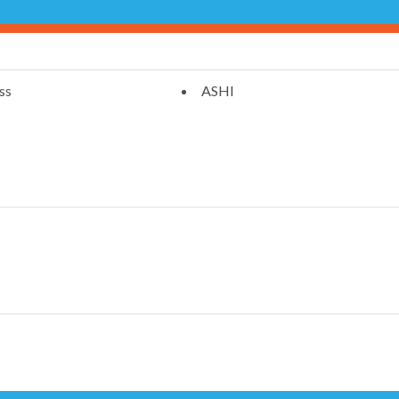
ss
ASHI