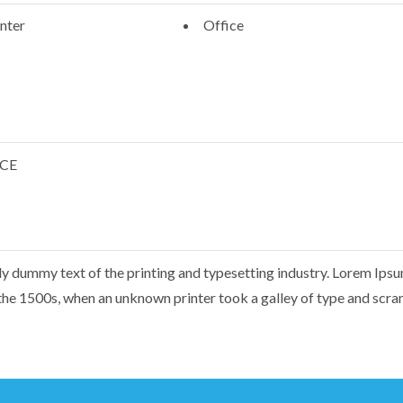
nter
Office
CCE
y dummy text of the printing and typesetting industry. Lorem Ips
the 1500s, when an unknown printer took a galley of type and scr