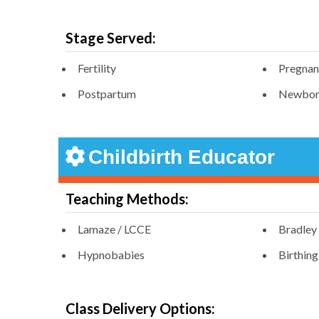
Stage Served:
Fertility
Pregna
Postpartum
Newbor
Childbirth Educator
Teaching Methods:
Lamaze / LCCE
Bradley
Hypnobabies
Birthin
Class Delivery Options: