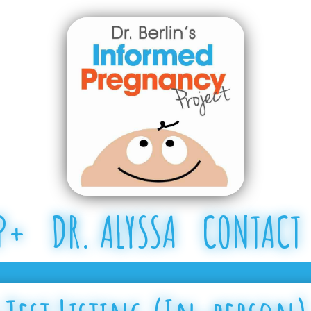
P+
DR. ALYSSA
CONTACT