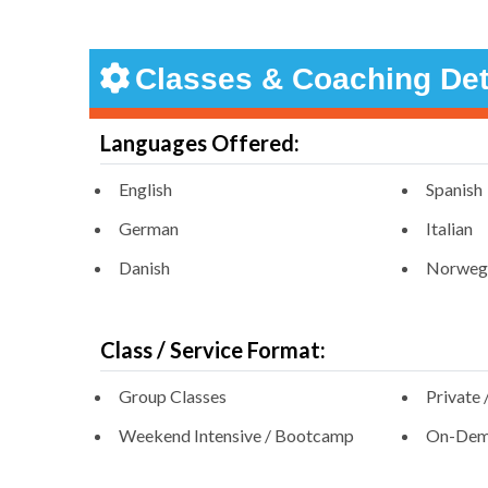
Classes & Coaching Det
Languages Offered:
English
Spanish
German
Italian
Danish
Norweg
Class / Service Format:
Group Classes
Private 
Weekend Intensive / Bootcamp
On-Dema