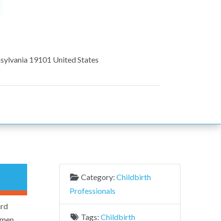
sylvania
19101
United States
Category:
Childbirth
Professionals
ard
Tags:
Childbirth
cimen