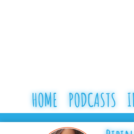
HOME
PODCASTS
I