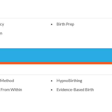
ncy
Birth Prep
n
 Method
HypnoBirthing
g From Within
Evidence-Based Birth