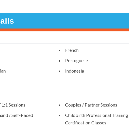
ails
French
Portuguese
ian
Indonesia
/ 1:1 Sessions
Couples / Partner Sessions
nd / Self-Paced
Childbirth Professional Training 
Certification Classes