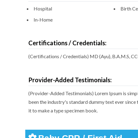
Hospital
Birth Ce
In-Home
Certifications / Credentials:
(Certifications / Credentials) MD (Ayu), B.A.M.S, C
Provider-Added Testimonials:
(Provider-Added Testimonials) Lorem Ipsum is simpl
been the industry's standard dummy text ever since 
it to make a type specimen book.