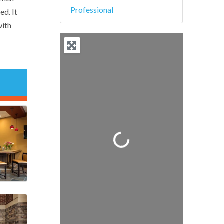
Professional
ed. It
with
Loading...