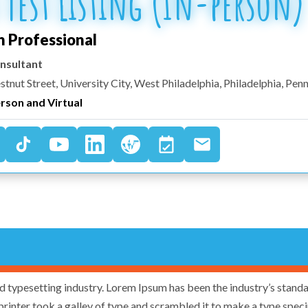
 Test Listing (In-person)
h Professional
nsultant
stnut Street, University City, West Philadelphia
,
Philadelphia
,
Penn
erson and Virtual
d typesetting industry. Lorem Ipsum has been the industry’s stand
rinter took a galley of type and scrambled it to make a type spe