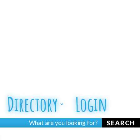
Directory
Login