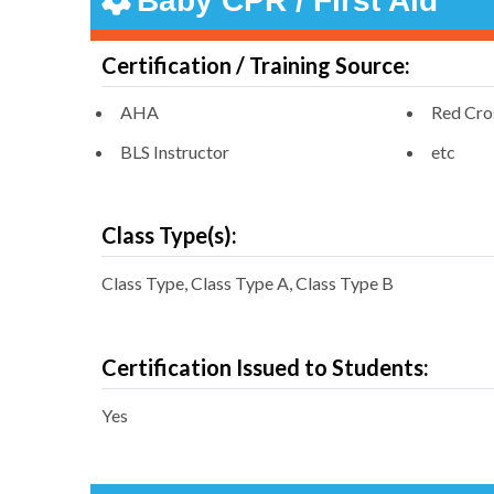
Baby CPR / First Aid
Certification / Training Source:
AHA
Red Cro
BLS Instructor
etc
Class Type(s):
Class Type, Class Type A, Class Type B
Certification Issued to Students:
Yes