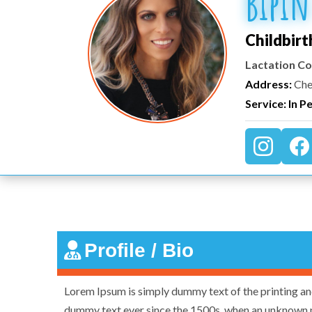
Bipin
Childbirt
Lactation Co
Address:
Che
Service: In P
Profile / Bio
Lorem Ipsum is simply dummy text of the printing an
dummy text ever since the 1500s, when an unknown p