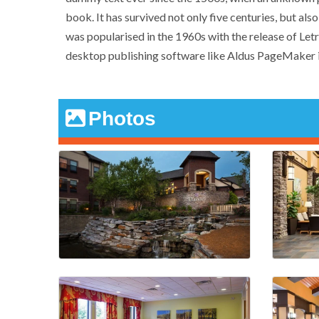
book. It has survived not only five centuries, but als
was popularised in the 1960s with the release of Le
desktop publishing software like Aldus PageMaker i
Photos