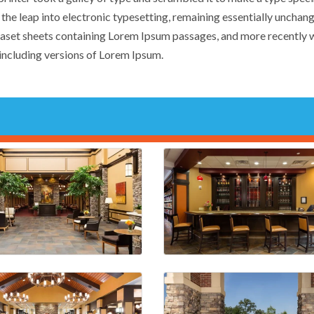
o the leap into electronic typesetting, remaining essentially unchang
traset sheets containing Lorem Ipsum passages, and more recently 
ncluding versions of Lorem Ipsum.