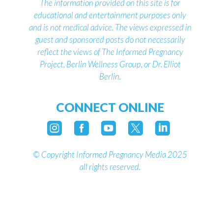
The information provided on this site is for
educational and entertainment purposes only
and is not medical advice.
The views expressed in
guest and sponsored posts do not necessarily
reflect the views of The Informed Pregnancy
Project, Berlin Wellness Group, or Dr. Elliot
Berlin.
CONNECT ONLINE





©
Copyright Informed Pregnancy Media 2025
all rights reserved.