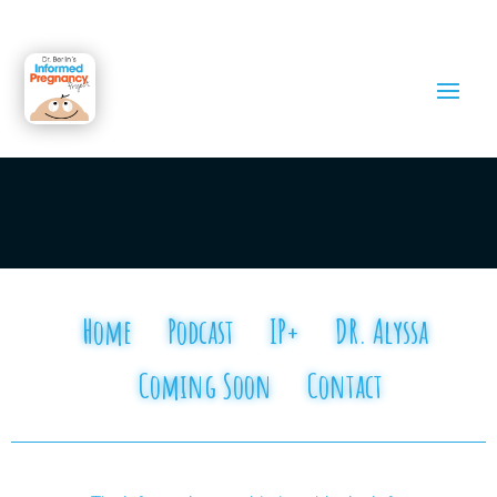
Home
Podcast
IP+
DR. Alyssa
Coming Soon
Contact