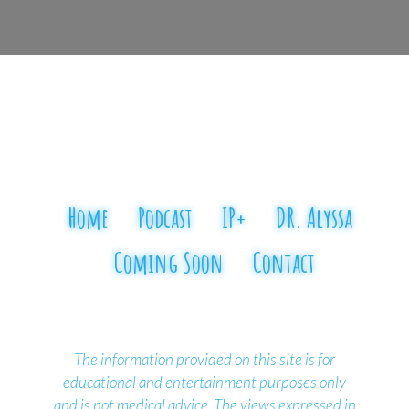
Home
Podcast
IP+
DR. Alyssa
Coming Soon
Contact
The information provided on this site is for
educational and entertainment purposes only
and is not medical advice.
The views expressed in