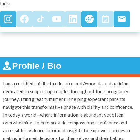
India
Profile / Bio
I am a certified childbirth educator and Ayurveda pediatrician
dedicated to supporting couples throughout their pregnancy
journey. I find great fulfillment in helping expectant parents
navigate this transformative phase with clarity and confidence.
In today’s world—where information is abundant yet often
overwhelming. I aim to provide compassionate guidance and
accessible, evidence-informed insights to empower couples in
making informed decisions for themselves and their babies.