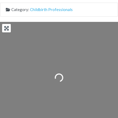
Category:
Childbirth Professionals
Loading...