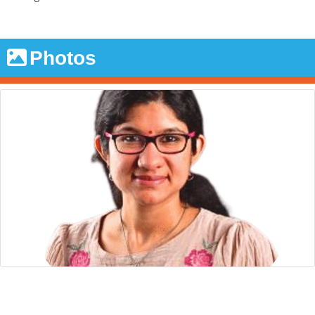
Photos