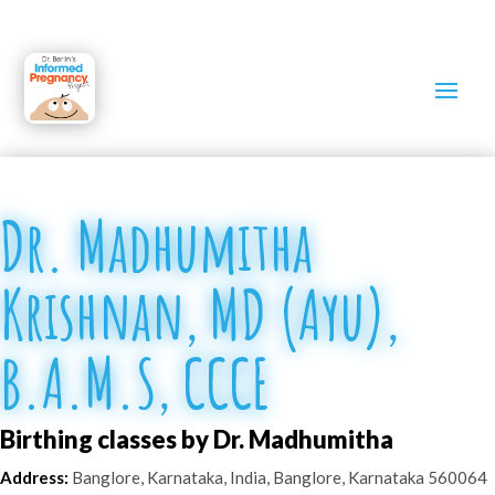
Dr. Madhumitha
Krishnan, MD (Ayu),
B.A.M.S, CCCE
Birthing classes by Dr. Madhumitha
Address:
Banglore, Karnataka, India
,
Banglore
,
Karnataka
560064