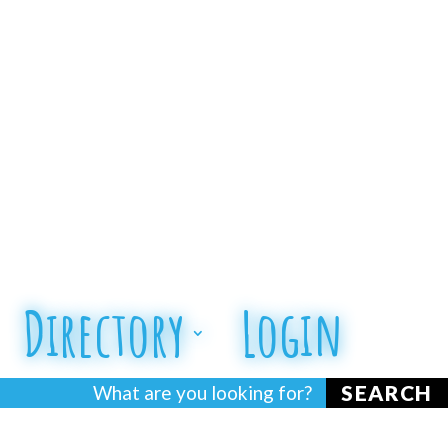
Directory
Login