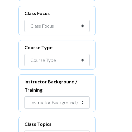
Class Focus
Course Type
Instructor Background /
Training
Class Topics