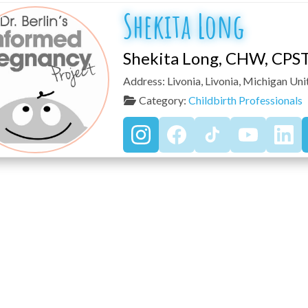
Shekita Long
Shekita Long, CHW, CPS
Address:
Livonia
,
Livonia
,
Michigan
Uni
Category:
Childbirth Professionals