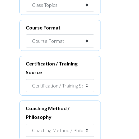
Course Format
Certification / Training
Source
Coaching Method /
Philosophy