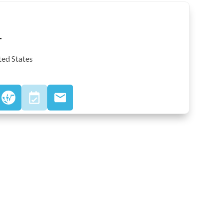
T
ted States