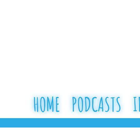
HOME
PODCASTS
I