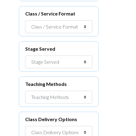
Class / Service Format
Stage Served
Teaching Methods
Class Delivery Options