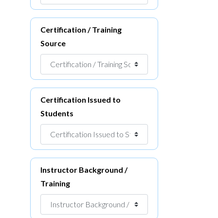
Certification / Training
Source
Certification Issued to
Students
Instructor Background /
Training