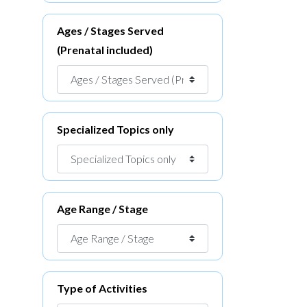
Ages / Stages Served
(Prenatal included)
Specialized Topics only
Age Range / Stage
Type of Activities