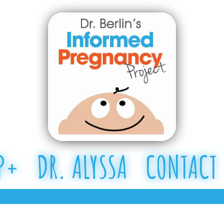
P+
DR. ALYSSA
CONTACT