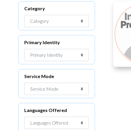
Category
Primary Identity
Service Mode
Languages Offered