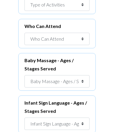
Who Can Attend
Baby Massage - Ages /
Stages Served
Infant Sign Language - Ages /
Stages Served