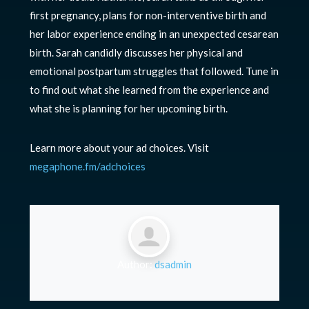
first pregnancy, plans for non-interventive birth and
her labor experience ending in an unexpected cesarean
birth. Sarah candidly discusses her physical and
emotional postpartum struggles that followed. Tune in
to find out what she learned from the experience and
what she is planning for her upcoming birth.
Learn more about your ad choices. Visit
megaphone.fm/adchoices
Author:
dsadmin