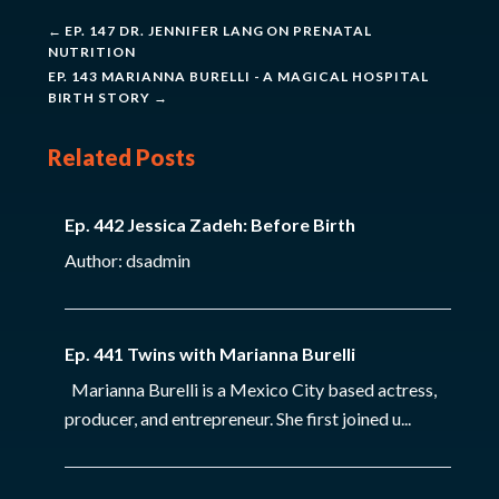
←
EP. 147 DR. JENNIFER LANG ON PRENATAL
NUTRITION
EP. 143 MARIANNA BURELLI - A MAGICAL HOSPITAL
BIRTH STORY
→
Related Posts
Ep. 442 Jessica Zadeh: Before Birth
Author: dsadmin
Ep. 441 Twins with Marianna Burelli
Marianna Burelli is a Mexico City based actress,
producer, and entrepreneur. She first joined u...