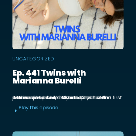
UNCATEGORIZED
Ep. 441 Twins with
Marianna Burelli
Marianna Burelli is a Mexico City based actress, producer, and entrepreneur. She first joined us in episode 143 to discuss her first birth and how her baby moved out of the ...
Play this episode
E