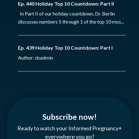
Ep. 440 Holiday Top 10 Countdown: Part II
In Part II of our holiday countdown, Dr. Berlin
discusses numbers 5 through 1 of the top 10 mos...
Ep. 439 Holiday Top 10 Countdown: Part I
Author: dsadmin
Subscribe now!
Ready to watch your Informed Pregnancy+
everywhere you go?