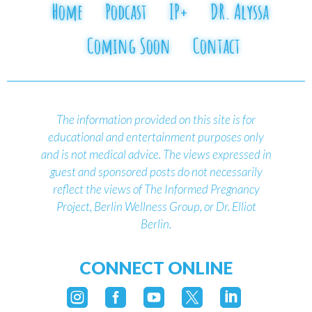
Home
Podcast
IP+
DR. Alyssa
Coming Soon
Contact
The information provided on this site is for
educational and entertainment purposes only
and is not medical advice.
The views expressed in
guest and sponsored posts do not necessarily
reflect the views of The Informed Pregnancy
Project, Berlin Wellness Group, or Dr. Elliot
Berlin.
CONNECT ONLINE




