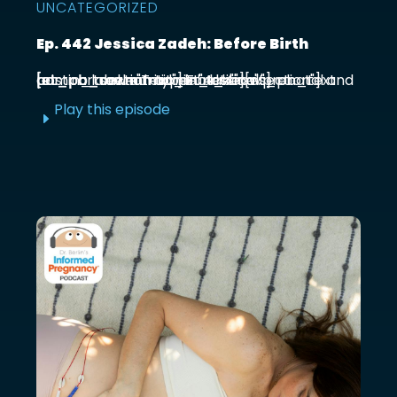
UNCATEGORIZED
Ep. 442 Jessica Zadeh: Before Birth
[et_pb_section admin_label="section"] [et_pb_row admin_label="row"] [et_pb_column type="4_4"][et_pb_text admin_label="Text"] Functional prenatal and postpartum nutritionist Jessica ...
Play this episode
E