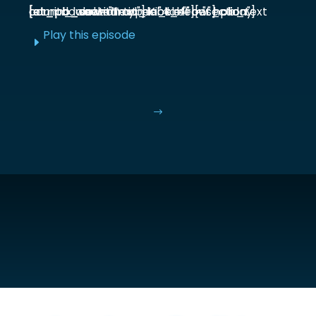
[et_pb_section admin_label="section"] [et_pb_row admin_label="row"] [et_pb_column type="4_4"][et_pb_text admin_label="Text"] Kick off our holiday countdown with ...
Play this episode
E
$