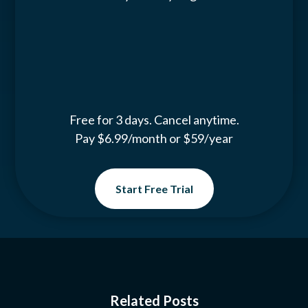
Free for 3 days. Cancel anytime.
Pay $6.99/month or $59/year
Start Free Trial
Related Posts