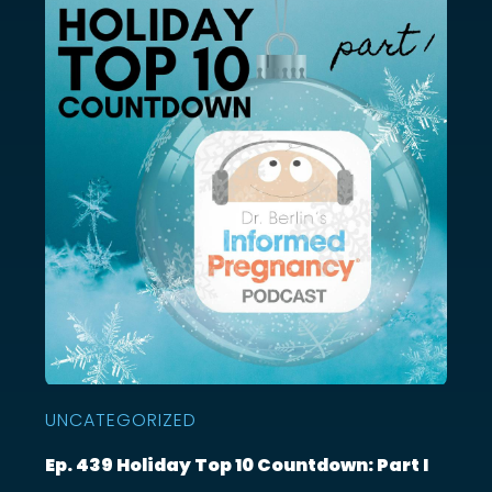
UNCATEGORIZED
Ep. 439 Holiday Top 10 Countdown: Part I