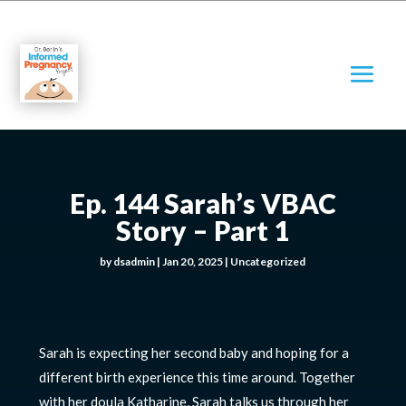
Ep. 144 Sarah’s VBAC
Story – Part 1
by
dsadmin
|
Jan 20, 2025
|
Uncategorized
Sarah is expecting her second baby and hoping for a
different birth experience this time around. Together
with her doula Katharine, Sarah talks us through her