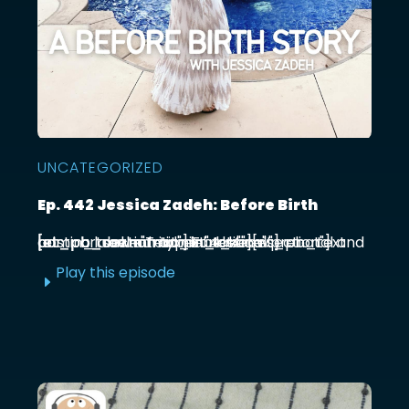
UNCATEGORIZED
Ep. 442 Jessica Zadeh: Before Birth
[et_pb_section admin_label="section"] [et_pb_row admin_label="row"] [et_pb_column type="4_4"][et_pb_text admin_label="Text"] Functional prenatal and postpartum nutritionist Jessica ...
Play this episode
E