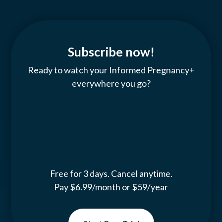
Subscribe now!
Ready to watch your Informed Pregnancy+
everywhere you go?
Free for 3 days. Cancel anytime.
Pay $6.99/month or $59/year