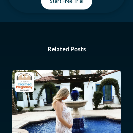
Start Free Trial
Related Posts