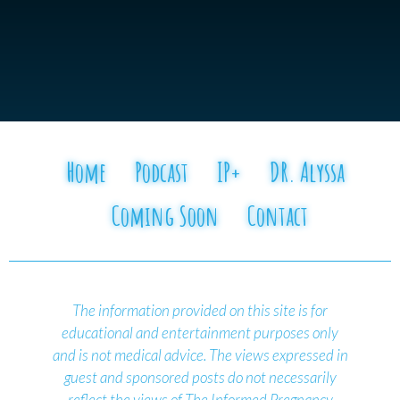
Home
Podcast
IP+
DR. Alyssa
Coming Soon
Contact
The information provided on this site is for
educational and entertainment purposes only
and is not medical advice.
The views expressed in
guest and sponsored posts do not necessarily
reflect the views of The Informed Pregnancy