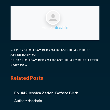
Author:
dsadmin
←
EP. 320 HOLIDAY REBROADCAST: HILARY DUFF
AFTER BABY #3
EP. 318 HOLIDAY REBROADCAST: HILARY DUFF AFTER
BABY #2
→
Related Posts
Ep. 442 Jessica Zadeh: Before Birth
Author: dsadmin