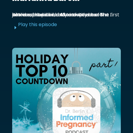
Marianna Burelli is a Mexico City based actress, producer, and entrepreneur. She first joined us in episode 143 to discuss her first birth and how her baby moved out of the ...
Play this episode
E