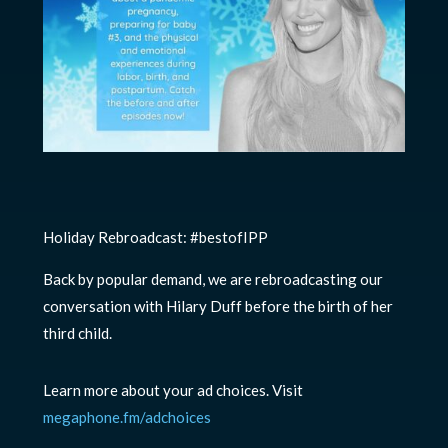
Holiday Rebroadcast: #bestofIPP
Back by popular demand, we are rebroadcasting our
conversation with Hilary Duff before the birth of her
third child.
Learn more about your ad choices. Visit
megaphone.fm/adchoices