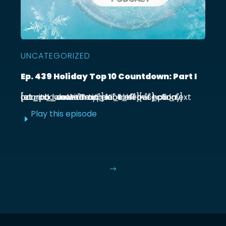
UNCATEGORIZED
Ep. 439 Holiday Top 10 Countdown: Part I
[et_pb_section admin_label="section"] [et_pb_row admin_label="row"] [et_pb_column type="4_4"][et_pb_text admin_label="Text"] Kick off our holiday countdown with ...
Play this episode
E
$