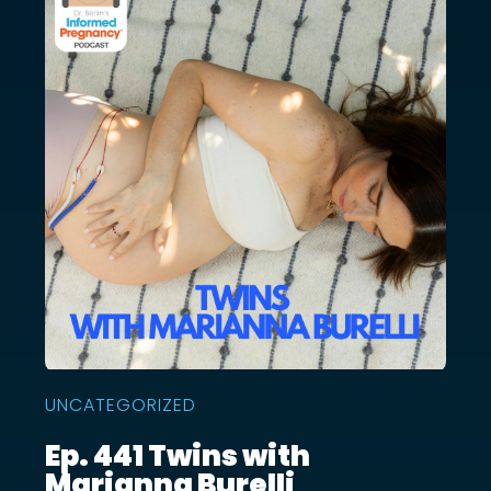
UNCATEGORIZED
Ep. 441 Twins with
Marianna Burelli