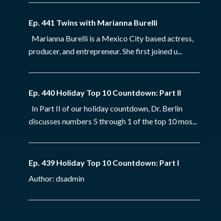
Ep. 441 Twins with Marianna Burelli
Marianna Burelli is a Mexico City based actress,
producer, and entrepreneur. She first joined u...
Ep. 440 Holiday Top 10 Countdown: Part II
In Part II of our holiday countdown, Dr. Berlin
discusses numbers 5 through 1 of the top 10 mos...
Ep. 439 Holiday Top 10 Countdown: Part I
Author: dsadmin