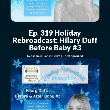
Ep. 319 Holiday
Rebroadcast: Hilary Duff
Before Baby #3
by
dsadmin
|
Jan 20, 2025
|
Uncategorized