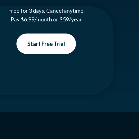
Free for 3 days. Cancel anytime.
Pay $6.99/month or $59/year
Start Free Trial