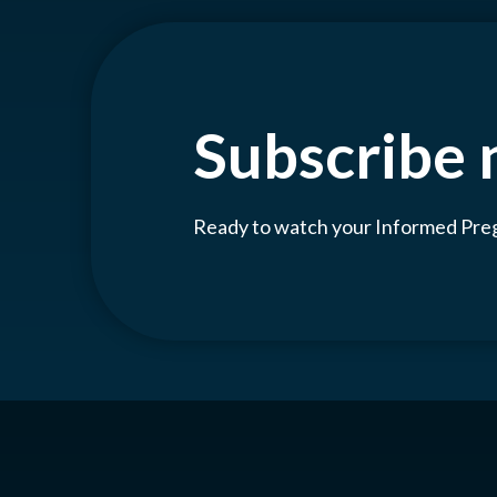
Subscribe
Ready to watch your Informed Pr