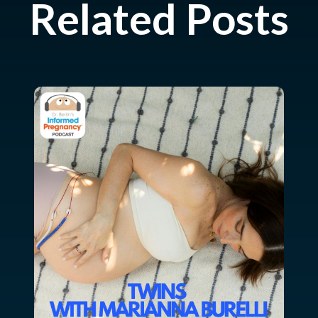
Related Posts