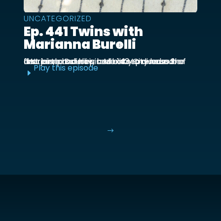
UNCATEGORIZED
Ep. 441 Twins with
Marianna Burelli
Marianna Burelli is a Mexico City based actress, producer, and entrepreneur. She first joined us in episode 143 to discuss her first birth and how her baby moved out of the ...
Play this episode
E
$