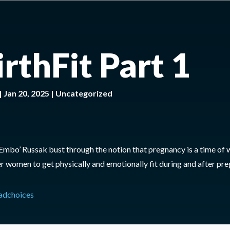
irthFit Part 1
|
Jan 20, 2025
|
Uncategorized
‘Embo’ Russak bust through the notion that pregnancy is a time of
 women to get physically and emotionally fit during and after pre
adchoices