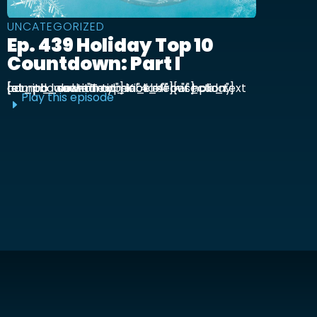
UNCATEGORIZED
Ep. 439 Holiday Top 10
Countdown: Part I
[et_pb_section admin_label="section"] [et_pb_row admin_label="row"] [et_pb_column type="4_4"][et_pb_text admin_label="Text"] Kick off our holiday countdown with ...
Play this episode
E