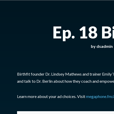
Ep. 18 B
by
dsadmin
Birthfit founder Dr. Lindsey Mathews and trainer Emily 
and talk to Dr. Berlin about how they coach and empower
Learn more about your ad choices. Visit
megaphone.fm/