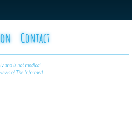
oon
Contact
ly and is not medical
 views of The Informed