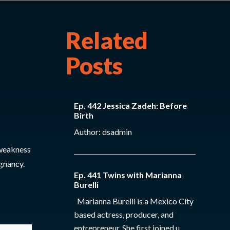
Related
Posts
Ep. 442 Jessica Zadeh: Before
Birth
Author: dsadmin
 weakness
gnancy.
Ep. 441 Twins with Marianna
Burelli
Marianna Burelli is a Mexico City
based actress, producer, and
entrepreneur. She first joined u...