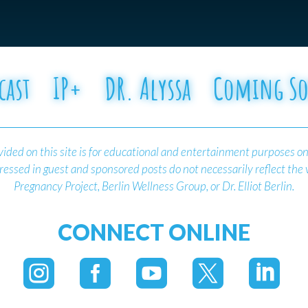
cast
IP+
DR. Alyssa
Coming S
ided on this site is for educational and entertainment purposes on
essed in guest and sponsored posts do not necessarily reflect the
Pregnancy Project, Berlin Wellness Group, or Dr. Elliot Berlin.
CONNECT ONLINE




