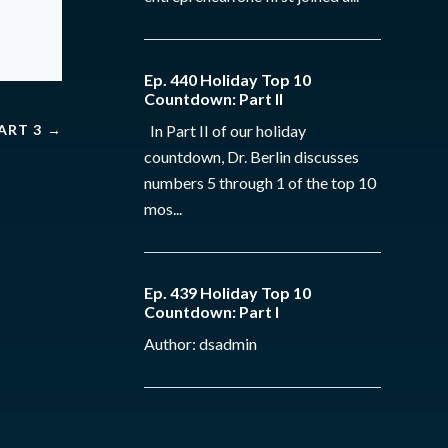
Ep. 440 Holiday Top 10
Countdown: Part II
PART 3
→
In Part II of our holiday
countdown, Dr. Berlin discusses
numbers 5 through 1 of the top 10
mos...
Ep. 439 Holiday Top 10
Countdown: Part I
Author: dsadmin