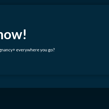
 now!
egnancy+ everywhere you go?