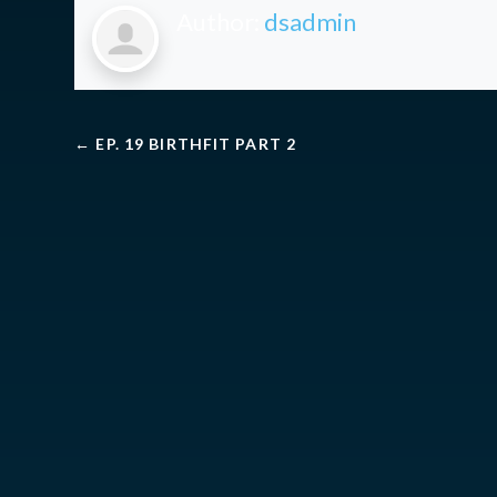
Author:
dsadmin
←
EP. 19 BIRTHFIT PART 2