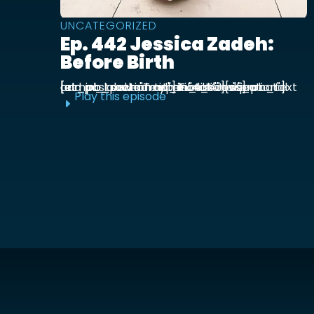
UNCATEGORIZED
Ep. 442 Jessica Zadeh:
Before Birth
[et_pb_section admin_label="section"] [et_pb_row admin_label="row"] [et_pb_column type="4_4"][et_pb_text admin_label="Text"] Functional prenatal and postpartum nutritionist Jessica ...
Play this episode
E