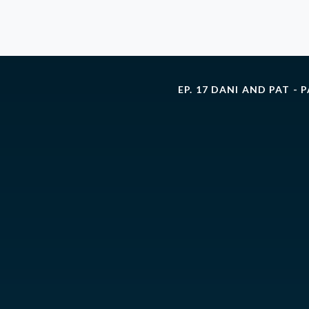
EP. 17 DANI AND PAT - 