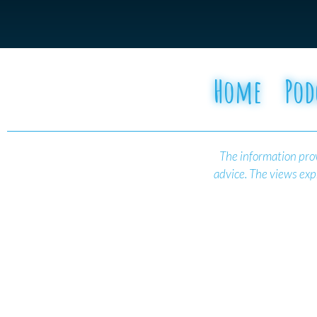
Home
Pod
The information prov
advice.
The views expr