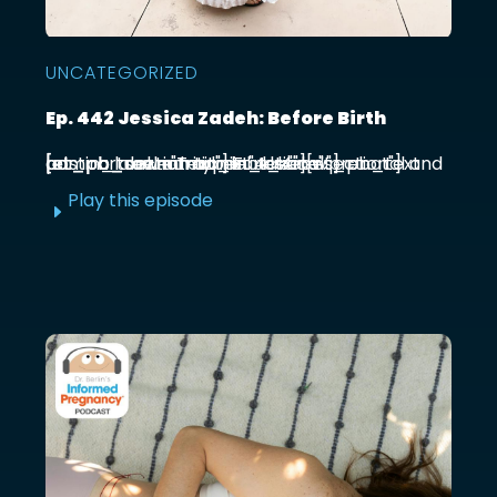
UNCATEGORIZED
Ep. 442 Jessica Zadeh: Before Birth
[et_pb_section admin_label="section"] [et_pb_row admin_label="row"] [et_pb_column type="4_4"][et_pb_text admin_label="Text"] Functional prenatal and postpartum nutritionist Jessica ...
Play this episode
E