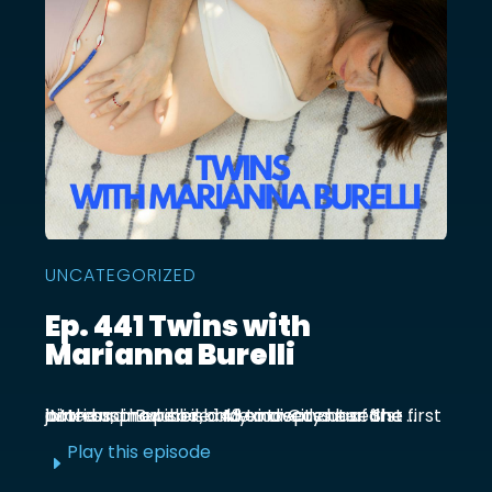
UNCATEGORIZED
Ep. 441 Twins with
Marianna Burelli
Marianna Burelli is a Mexico City based actress, producer, and entrepreneur. She first joined us in episode 143 to discuss her first birth and how her baby moved out of the ...
Play this episode
E