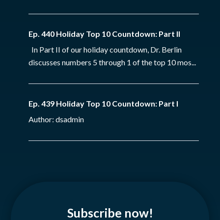
Ep. 440 Holiday Top 10 Countdown: Part II
In Part II of our holiday countdown, Dr. Berlin
discusses numbers 5 through 1 of the top 10 mos...
Ep. 439 Holiday Top 10 Countdown: Part I
Author: dsadmin
Subscribe now!