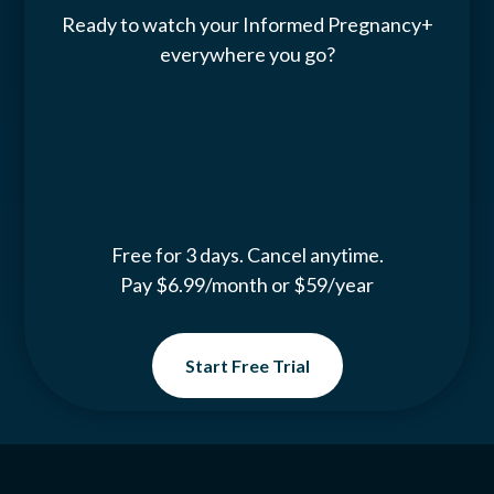
Ready to watch your Informed Pregnancy+
everywhere you go?
Free for 3 days. Cancel anytime.
Pay $6.99/month or $59/year
Start Free Trial