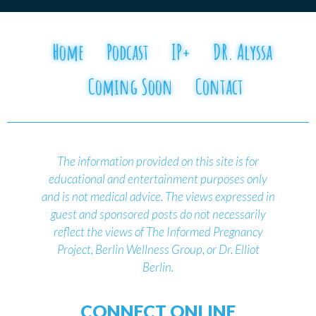
Home
Podcast
IP+
DR. Alyssa
Coming Soon
Contact
The information provided on this site is for
educational and entertainment purposes only
and is not medical advice.
The views expressed in
guest and sponsored posts do not necessarily
reflect the views of The Informed Pregnancy
Project, Berlin Wellness Group, or Dr. Elliot
Berlin.
CONNECT ONLINE