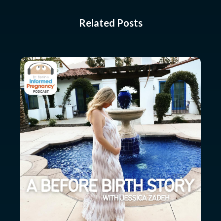
Related Posts