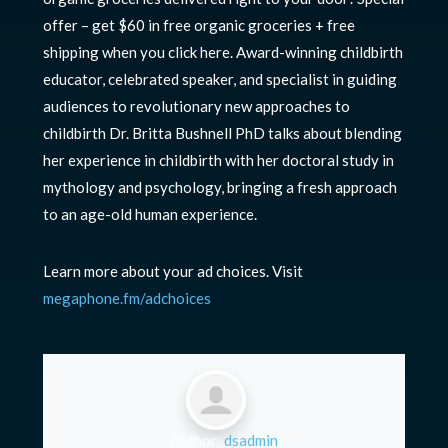
offer – get $60 in free organic groceries + free
shipping when you click here. Award-winning childbirth
educator, celebrated speaker, and specialist in guiding
audiences to revolutionary new approaches to
childbirth Dr. Britta Bushnell PhD talks about blending
her experience in childbirth with her doctoral study in
mythology and psychology, bringing a fresh approach
to an age-old human experience.
Learn more about your ad choices. Visit
megaphone.fm/adchoices
Author:
dsadmin