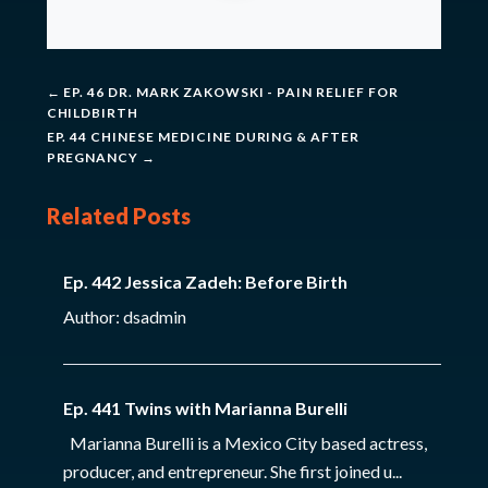
←
EP. 46 DR. MARK ZAKOWSKI - PAIN RELIEF FOR
CHILDBIRTH
EP. 44 CHINESE MEDICINE DURING & AFTER
PREGNANCY
→
Related Posts
Ep. 442 Jessica Zadeh: Before Birth
Author: dsadmin
Ep. 441 Twins with Marianna Burelli
Marianna Burelli is a Mexico City based actress,
producer, and entrepreneur. She first joined u...