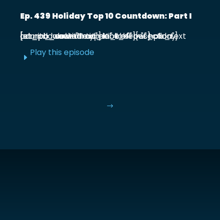
Ep. 439 Holiday Top 10 Countdown: Part I
[et_pb_section admin_label="section"] [et_pb_row admin_label="row"] [et_pb_column type="4_4"][et_pb_text admin_label="Text"] Kick off our holiday countdown with ...
Play this episode
E
$