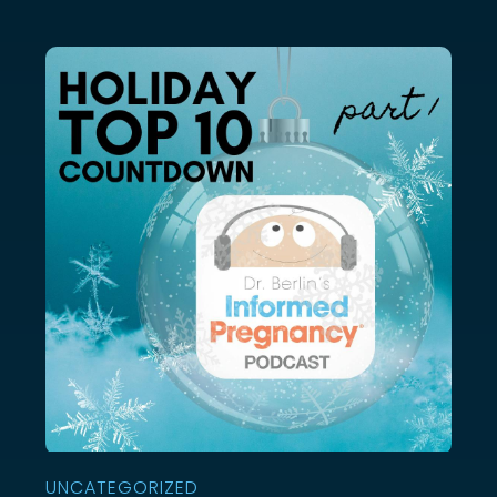
UNCATEGORIZED