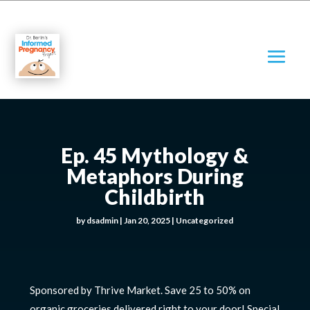
Ep. 45 Mythology &
Metaphors During
Childbirth
by
dsadmin
|
Jan 20, 2025
|
Uncategorized
Sponsored by Thrive Market. Save 25 to 50% on
organic groceries delivered right to your door! Special