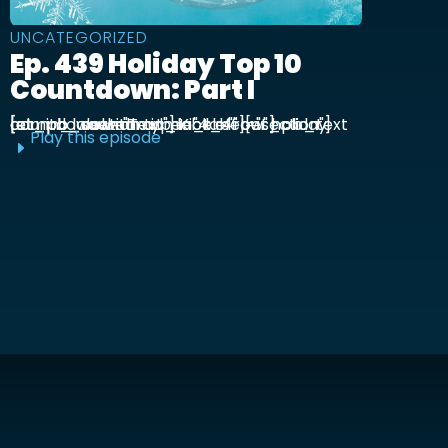
UNCATEGORIZED
Ep. 439 Holiday Top 10
Countdown: Part I
[et_pb_section admin_label="section"] [et_pb_row admin_label="row"] [et_pb_column type="4_4"][et_pb_text admin_label="Text"] Kick off our holiday countdown with ...
Play this episode
E