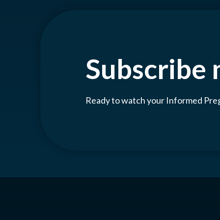
Subscribe
Ready to watch your Informed Pr