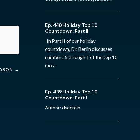
Ep. 440 Holiday Top 10
Countdown: Part II
In Part II of our holiday
countdown, Dr. Berlin discusses
numbers 5 through 1 of the top 10
mos...
MASON
→
Ep. 439 Holiday Top 10
Countdown: Part I
Author: dsadmin