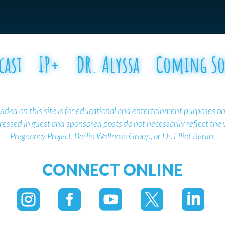
cast
IP+
DR. Alyssa
Coming S
ided on this site is for educational and entertainment purposes on
essed in guest and sponsored posts do not necessarily reflect the
Pregnancy Project, Berlin Wellness Group, or Dr. Elliot Berlin.
CONNECT ONLINE




