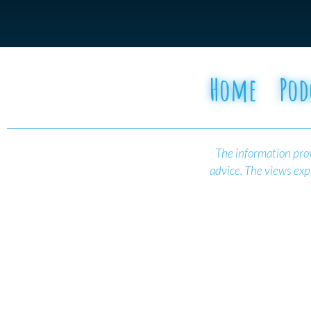
Home
Pod
The information prov
advice.
The views expr