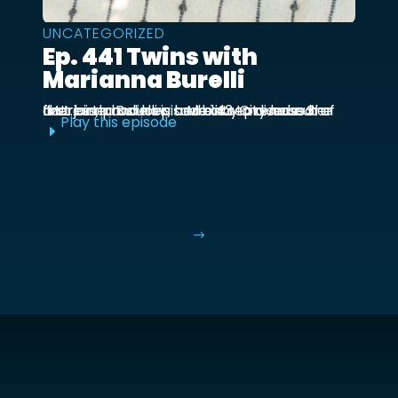
UNCATEGORIZED
Ep. 441 Twins with
Marianna Burelli
Marianna Burelli is a Mexico City based actress, producer, and entrepreneur. She first joined us in episode 143 to discuss her first birth and how her baby moved out of the ...
Play this episode
E
$