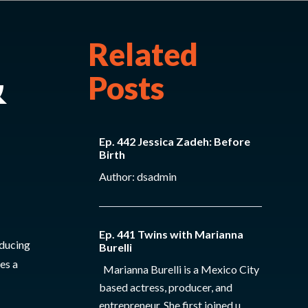
Related
&
Posts
Ep. 442 Jessica Zadeh: Before
Birth
Author: dsadmin
Ep. 441 Twins with Marianna
educing
Burelli
es a
Marianna Burelli is a Mexico City
based actress, producer, and
entrepreneur. She first joined u...