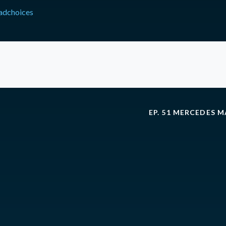
adchoices
EP. 51 MERCEDES 