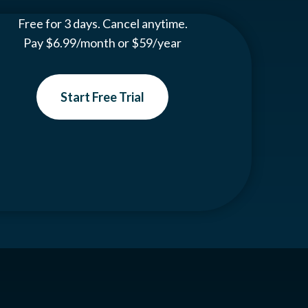
Free for 3 days. Cancel anytime.
Pay $6.99/month or $59/year
Start Free Trial