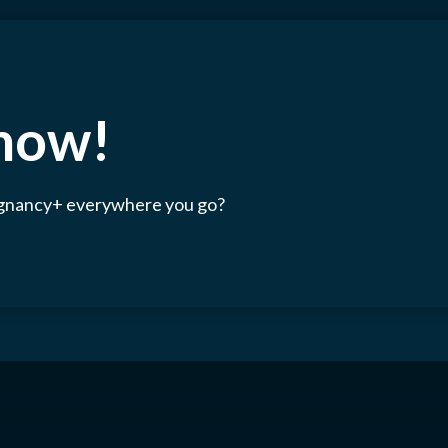
 now!
egnancy+ everywhere you go?