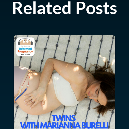
Related Posts