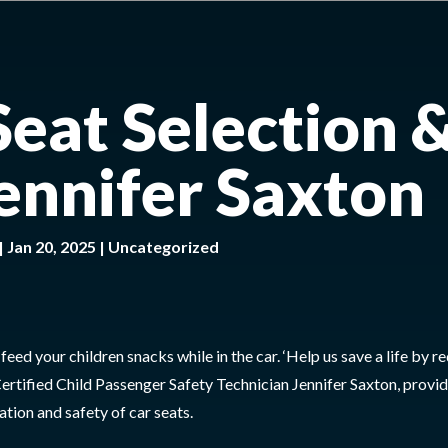
Seat Selection 
Jennifer Saxton
|
Jan 20, 2025
|
Uncategorized
ed your children snacks while in the car. ‘Help us save a life by r
ertified Child Passenger Safety Technician Jennifer Saxton, provid
ation and safety of car seats.