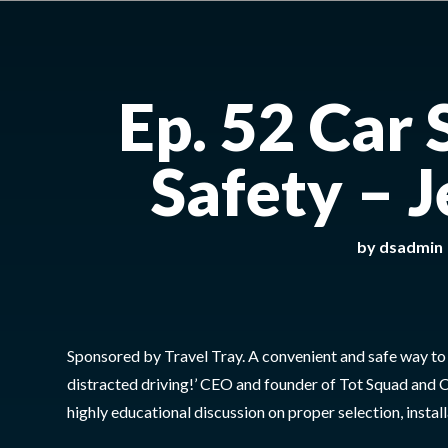
Ep. 52 Car 
Safety – 
by
dsadmin
Sponsored by Travel Tray. A convenient and safe way to fe
distracted driving!’ CEO and founder of Tot Squad and C
highly educational discussion on proper selection, install