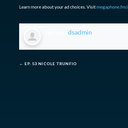
Learn more about your ad choices. Visit
megaphone.fm/
Author:
dsadmin
←
EP. 53 NICOLE TRUNFIO