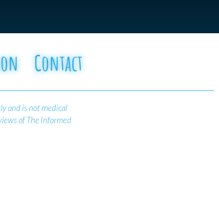
oon
Contact
ly and is not medical
 views of The Informed