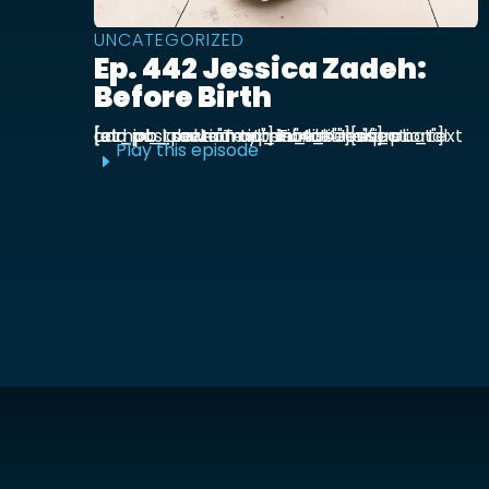
UNCATEGORIZED
Ep. 442 Jessica Zadeh:
Before Birth
[et_pb_section admin_label="section"] [et_pb_row admin_label="row"] [et_pb_column type="4_4"][et_pb_text admin_label="Text"] Functional prenatal and postpartum nutritionist Jessica ...
Play this episode
E