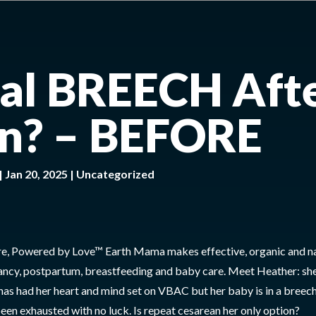
nal BREECH Aft
n? – BEFORE
|
Jan 20, 2025
|
Uncategorized
e, Powered by Love™ Earth Mama makes effective, organic and na
ancy, postpartum, breastfeeding and baby care. Meet Heather: she
has had her heart and mind set on VBAC but her baby is in a breec
been exhausted with no luck. Is repeat cesarean her only option?