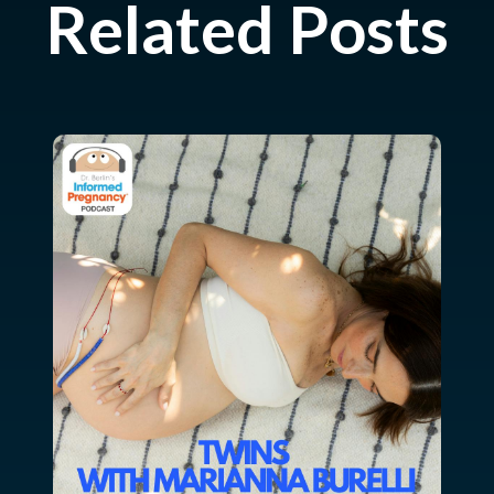
Related Posts