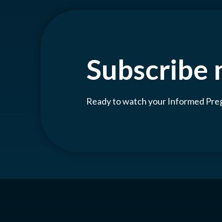
Subscribe
Ready to watch your Informed Pr