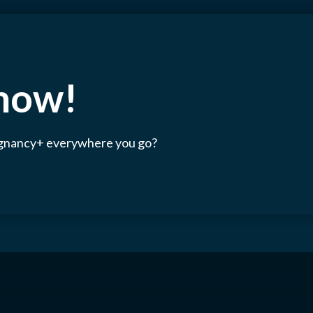
 now!
egnancy+ everywhere you go?