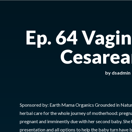
Ep. 64 Vagi
Cesarea
by
dsadmin
Sponsored by: Earth Mama Organics Grounded in Natur
herbal care for the whole journey of motherhood: pregn
pregnant and imminently due with her second baby. She 
presentation and all options to help the baby turn have 