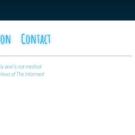
oon
Contact
ly and is not medical
 views of The Informed