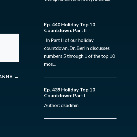
Ep. 440 Holiday Top 10
Countdown: Part II
In Part II of our holiday
countdown, Dr. Berlin discusses
numbers 5 through 1 of the top 10
mos...
HANNA
→
Ep. 439 Holiday Top 10
Countdown: Part I
Author: dsadmin