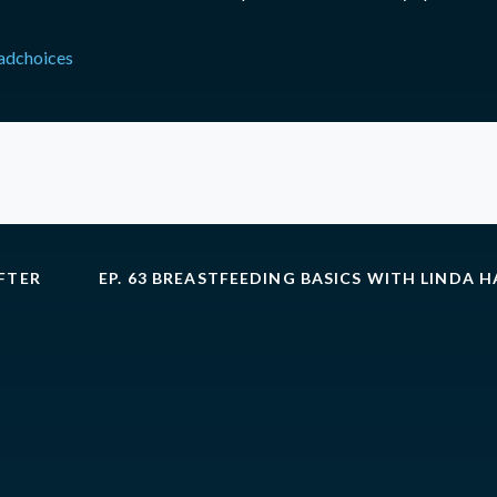
adchoices
AFTER
EP. 63 BREASTFEEDING BASICS WITH LINDA 