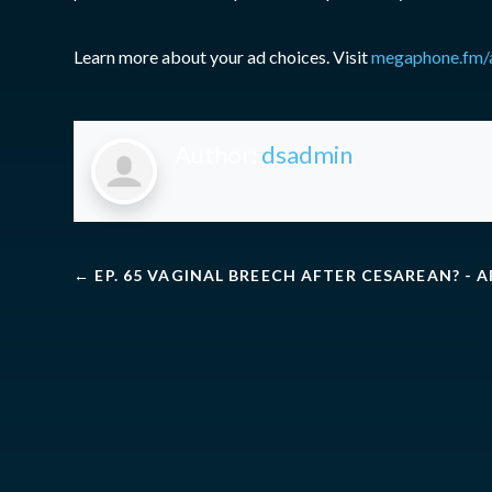
Learn more about your ad choices. Visit
megaphone.fm/
Author:
dsadmin
←
EP. 65 VAGINAL BREECH AFTER CESAREAN? - 