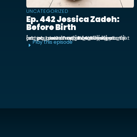
UNCATEGORIZED
Ep. 442 Jessica Zadeh:
Before Birth
[et_pb_section admin_label="section"] [et_pb_row admin_label="row"] [et_pb_column type="4_4"][et_pb_text admin_label="Text"] Functional prenatal and postpartum nutritionist Jessica ...
Play this episode
E