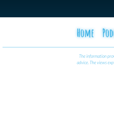
Home
Pod
The information prov
advice.
The views expr