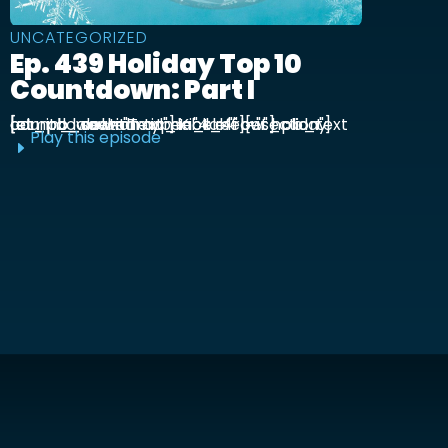
UNCATEGORIZED
Ep. 439 Holiday Top 10
Countdown: Part I
[et_pb_section admin_label="section"] [et_pb_row admin_label="row"] [et_pb_column type="4_4"][et_pb_text admin_label="Text"] Kick off our holiday countdown with ...
Play this episode
E