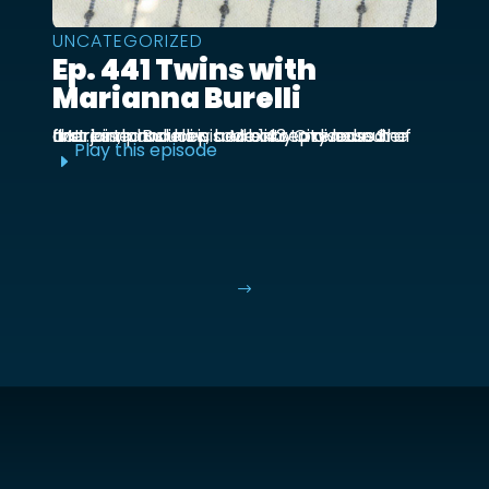
UNCATEGORIZED
Ep. 441 Twins with
Marianna Burelli
Marianna Burelli is a Mexico City based actress, producer, and entrepreneur. She first joined us in episode 143 to discuss her first birth and how her baby moved out of the ...
Play this episode
E
$