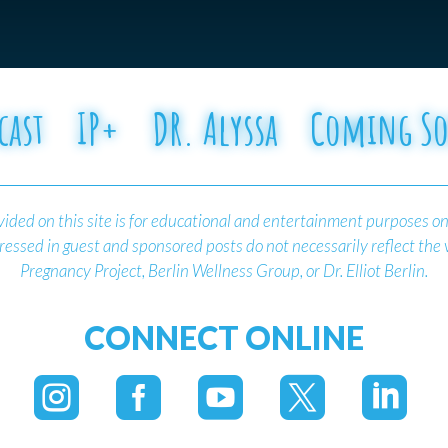
cast
IP+
DR. Alyssa
Coming S
ided on this site is for educational and entertainment purposes on
essed in guest and sponsored posts do not necessarily reflect the
Pregnancy Project, Berlin Wellness Group, or Dr. Elliot Berlin.
CONNECT ONLINE




