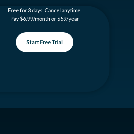
Free for 3 days. Cancel anytime.
Pay $6.99/month or $59/year
Start Free Trial