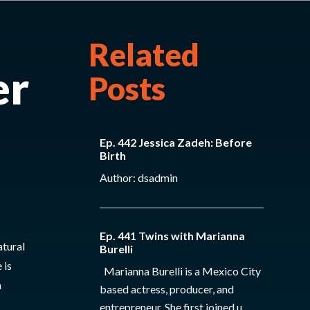
Related
er
Posts
Ep. 442 Jessica Zadeh: Before
Birth
Author: dsadmin
Ep. 441 Twins with Marianna
tural
Burelli
 is
Marianna Burelli is a Mexico City
h
based actress, producer, and
entrepreneur. She first joined u...