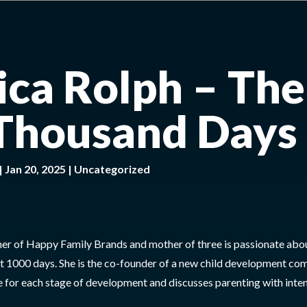
sica Rolph – The
 Thousand Days
|
Jan 20, 2025
|
Uncategorized
ner of Happy Family Brands and mother of three is passionate abo
irst 1000 days. She is the co-founder of a new child development c
 for each stage of development and discusses parenting with inten