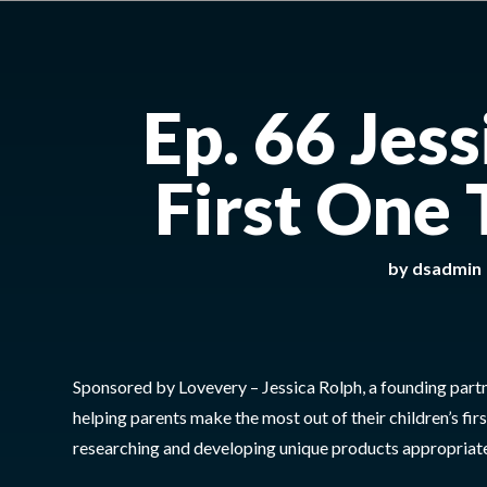
Ep. 66 Jes
First One
by
dsadmin
Sponsored by Lovevery – Jessica Rolph, a founding part
helping parents make the most out of their children’s f
researching and developing unique products appropriate