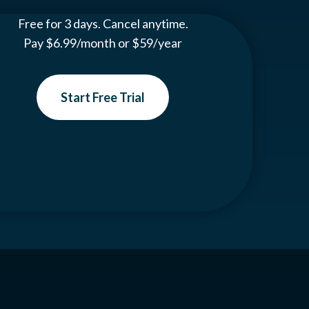
Free for 3 days. Cancel anytime.
Pay $6.99/month or $59/year
Start Free Trial