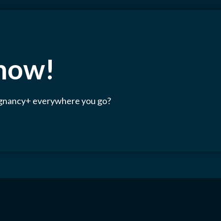
 now!
egnancy+ everywhere you go?