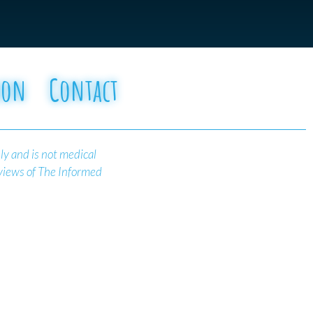
oon
Contact
ly and is not medical
 views of The Informed