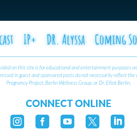
cast
IP+
DR. Alyssa
Coming S
ided on this site is for educational and entertainment purposes on
essed in guest and sponsored posts do not necessarily reflect the
Pregnancy Project, Berlin Wellness Group, or Dr. Elliot Berlin.
CONNECT ONLINE




