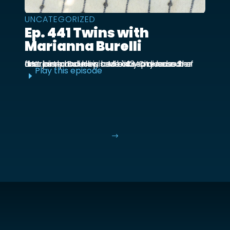
UNCATEGORIZED
Ep. 441 Twins with
Marianna Burelli
Marianna Burelli is a Mexico City based actress, producer, and entrepreneur. She first joined us in episode 143 to discuss her first birth and how her baby moved out of the ...
Play this episode
E
$