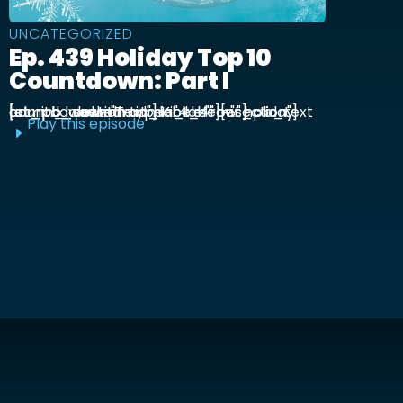
UNCATEGORIZED
Ep. 439 Holiday Top 10
Countdown: Part I
[et_pb_section admin_label="section"] [et_pb_row admin_label="row"] [et_pb_column type="4_4"][et_pb_text admin_label="Text"] Kick off our holiday countdown with ...
Play this episode
E