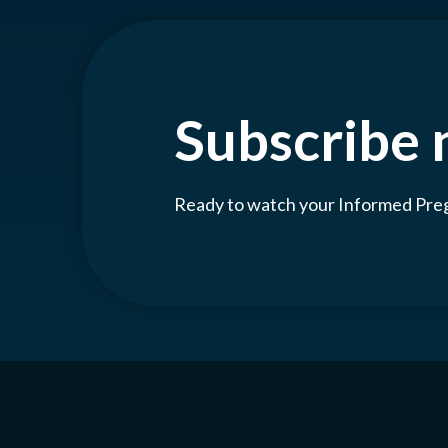
Subscribe
Ready to watch your Informed Pr