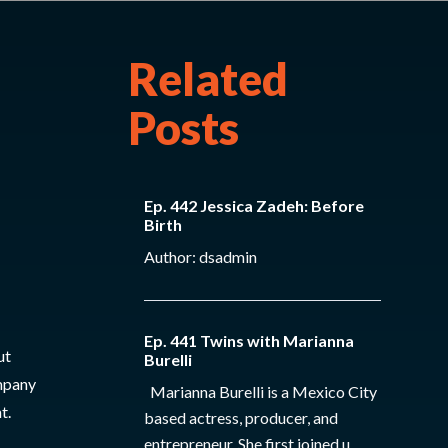
Related
Posts
Ep. 442 Jessica Zadeh: Before
Birth
Author: dsadmin
Ep. 441 Twins with Marianna
ut
Burelli
ompany
Marianna Burelli is a Mexico City
t.
based actress, producer, and
entrepreneur. She first joined u...