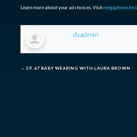
Learn more about your ad choices. Visit
megaphone.fm/
Author:
dsadmin
←
EP. 67 BABY WEARING WITH LAURA BROWN