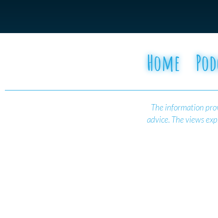
Home
Pod
The information prov
advice.
The views expr