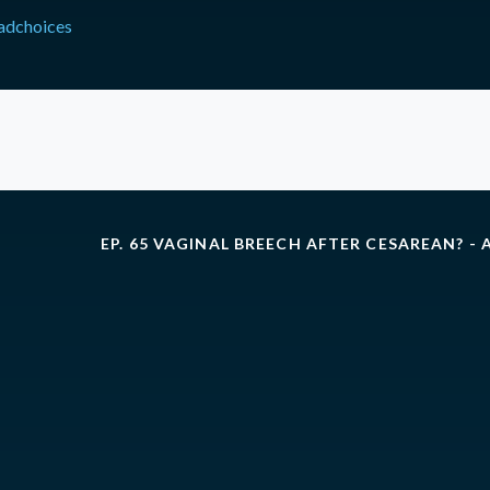
adchoices
EP. 65 VAGINAL BREECH AFTER CESAREAN? - 