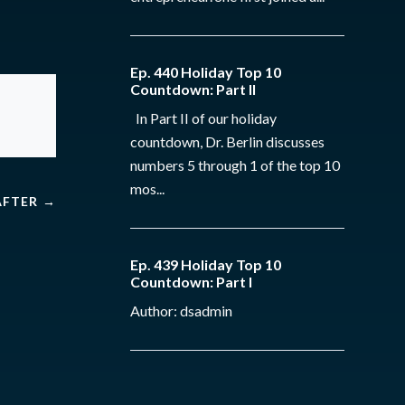
Ep. 440 Holiday Top 10
Countdown: Part II
In Part II of our holiday
countdown, Dr. Berlin discusses
numbers 5 through 1 of the top 10
mos...
AFTER
→
Ep. 439 Holiday Top 10
Countdown: Part I
Author: dsadmin