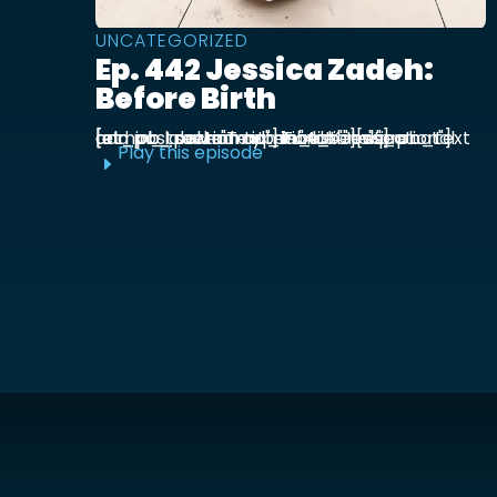
UNCATEGORIZED
Ep. 442 Jessica Zadeh:
Before Birth
[et_pb_section admin_label="section"] [et_pb_row admin_label="row"] [et_pb_column type="4_4"][et_pb_text admin_label="Text"] Functional prenatal and postpartum nutritionist Jessica ...
Play this episode
E