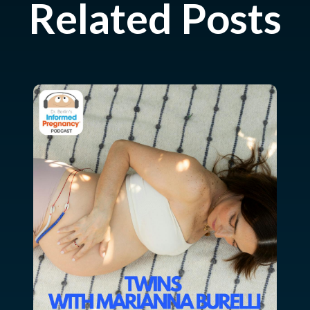
Related Posts