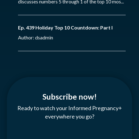
discusses numbers 5 through 1 of the top 10 mos...
Ep. 439 Holiday Top 10 Countdown: Part I
Author: dsadmin
Subscribe now!
Ready to watch your Informed Pregnancy+
everywhere you go?