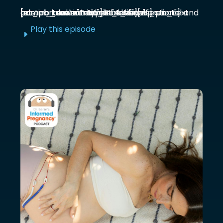
[et_pb_section admin_label="section"] [et_pb_row admin_label="row"] [et_pb_column type="4_4"][et_pb_text admin_label="Text"] Functional prenatal and postpartum nutritionist Jessica ...
Play this episode
E