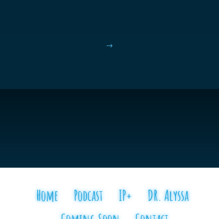
$
Home
Podcast
IP+
DR. Alyssa