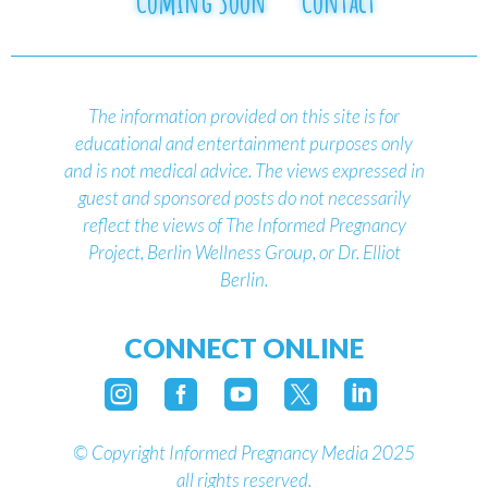
Coming Soon
Contact
The information provided on this site is for
educational and entertainment purposes only
and is not medical advice.
The views expressed in
guest and sponsored posts do not necessarily
reflect the views of The Informed Pregnancy
Project, Berlin Wellness Group, or Dr. Elliot
Berlin.
CONNECT ONLINE





©
Copyright Informed Pregnancy Media 2025
all rights reserved.