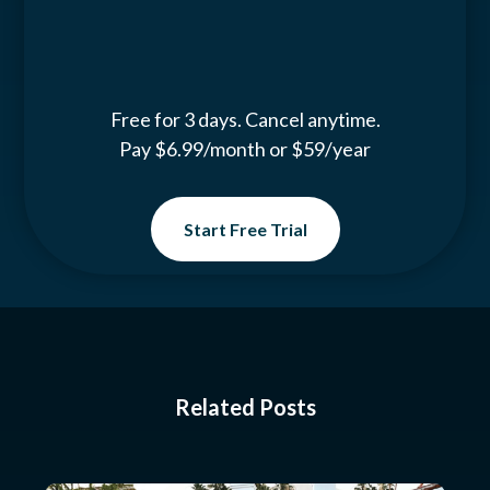
Free for 3 days. Cancel anytime.
Pay $6.99/month or $59/year
Start Free Trial
Related Posts