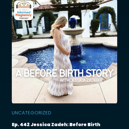
UNCATEGORIZED
Ep. 442 Jessica Zadeh: Before Birth