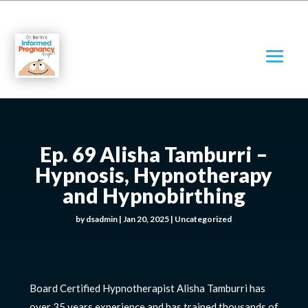
Ep. 69 Alisha Tamburri –
Hypnosis, Hypnotherapy
and Hypnobirthing
by
dsadmin
|
Jan 20, 2025
|
Uncategorized
Board Certified Hypnotherapist Alisha Tamburri has
over 35 years experience and has trained thousands of