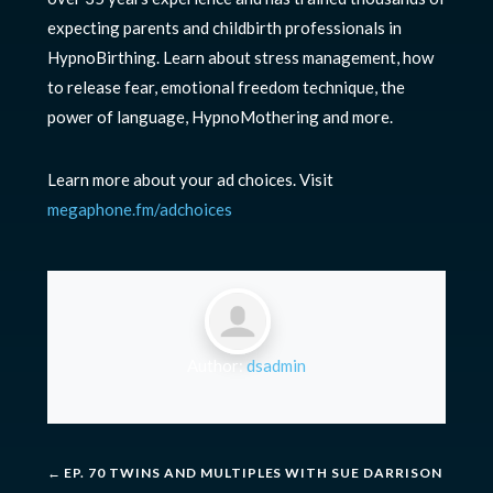
expecting parents and childbirth professionals in
HypnoBirthing. Learn about stress management, how
to release fear, emotional freedom technique, the
power of language, HypnoMothering and more.
Learn more about your ad choices. Visit
megaphone.fm/adchoices
Author:
dsadmin
←
EP. 70 TWINS AND MULTIPLES WITH SUE DARRISON