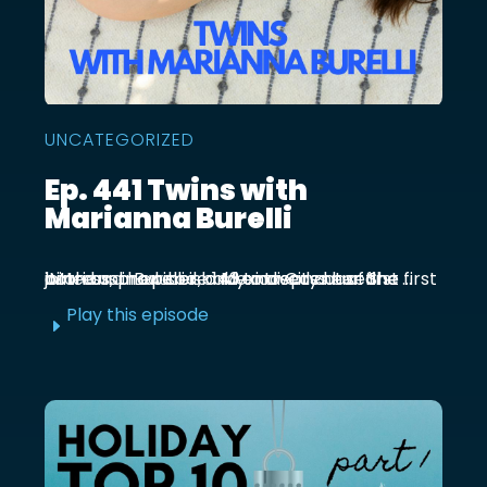
UNCATEGORIZED
Ep. 441 Twins with
Marianna Burelli
Marianna Burelli is a Mexico City based actress, producer, and entrepreneur. She first joined us in episode 143 to discuss her first birth and how her baby moved out of the ...
Play this episode
E