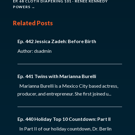
EP. 68 CLOTH DIAPERING 101 - RENEE KENNEDY
POWERS
→
Related Posts
Ep. 442 Jessica Zadeh: Before Birth
Author: dsadmin
Ep. 441 Twins with Marianna Burelli
Marianna Burelli is a Mexico City based actress,
producer, and entrepreneur. She first joined u...
Ep. 440 Holiday Top 10 Countdown: Part II
In Part II of our holiday countdown, Dr. Berlin