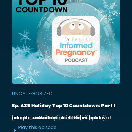
UNCATEGORIZED
Ep. 439 Holiday Top 10 Countdown: Part I
[et_pb_section admin_label="section"] [et_pb_row admin_label="row"] [et_pb_column type="4_4"][et_pb_text admin_label="Text"] Kick off our holiday countdown with ...
Play this episode
E