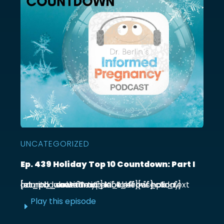
UNCATEGORIZED
Ep. 439 Holiday Top 10 Countdown: Part I
[et_pb_section admin_label="section"] [et_pb_row admin_label="row"] [et_pb_column type="4_4"][et_pb_text admin_label="Text"] Kick off our holiday countdown with ...
Play this episode
E