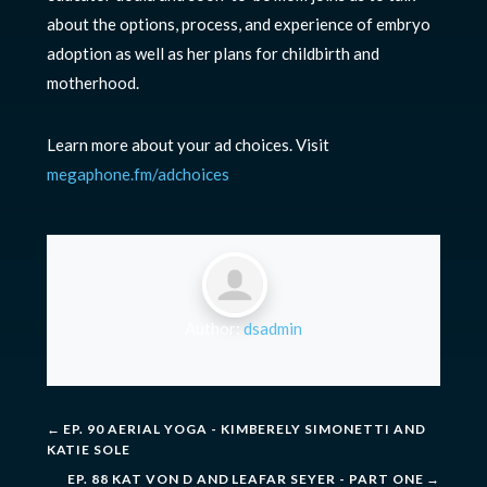
about the options, process, and experience of embryo
adoption as well as her plans for childbirth and
motherhood.
Learn more about your ad choices. Visit
megaphone.fm/adchoices
Author:
dsadmin
←
EP. 90 AERIAL YOGA - KIMBERELY SIMONETTI AND
KATIE SOLE
EP. 88 KAT VON D AND LEAFAR SEYER - PART ONE
→