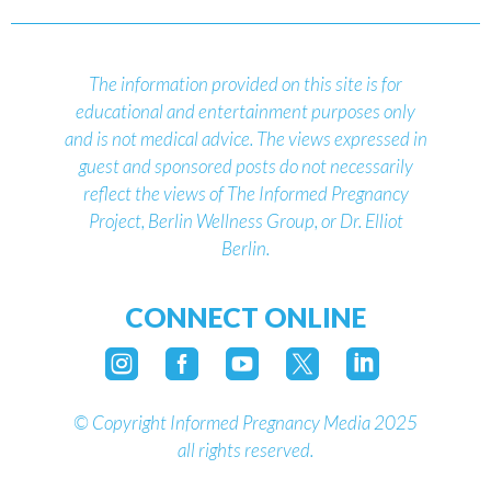
The information provided on this site is for
educational and entertainment purposes only
and is not medical advice.
The views expressed in
guest and sponsored posts do not necessarily
reflect the views of The Informed Pregnancy
Project, Berlin Wellness Group, or Dr. Elliot
Berlin.
CONNECT ONLINE





©
Copyright Informed Pregnancy Media 2025
all rights reserved.