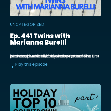
UNCATEGORIZED
Ep. 441 Twins with
Marianna Burelli
Marianna Burelli is a Mexico City based actress, producer, and entrepreneur. She first joined us in episode 143 to discuss her first birth and how her baby moved out of the ...
Play this episode
E