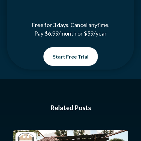
Free for 3 days. Cancel anytime.
Pay $6.99/month or $59/year
Start Free Trial
Related Posts