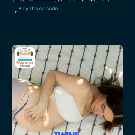
Play this episode
E