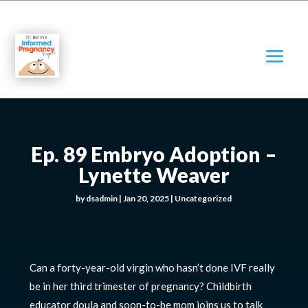
Ep. 89 Embryo Adoption –
Lynette Weaver
by
dsadmin
|
Jan 20, 2025
|
Uncategorized
Can a forty-year-old virgin who hasn’t done IVF really
be in her third trimester of pregnancy? Childbirth
educator doula and soon-to-be mom joins us to talk