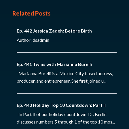
Related Posts
Ep. 442 Jessica Zadeh: Before Birth
Author: dsadmin
Ep. 441 Twins with Marianna Burelli
Marianna Burelli is a Mexico City based actress,
producer, and entrepreneur. She first joined u...
Ep. 440 Holiday Top 10 Countdown: Part II
In Part II of our holiday countdown, Dr. Berlin
discusses numbers 5 through 1 of the top 10 mos...