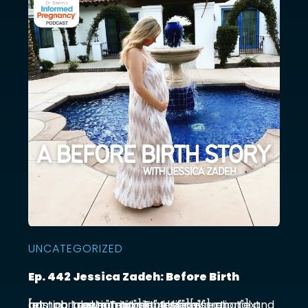
UNCATEGORIZED
Ep. 442 Jessica Zadeh: Before Birth
[et_pb_section admin_label="section"] [et_pb_row admin_label="row"] [et_pb_column type="4_4"][et_pb_text admin_label="Text"] Functional prenatal and postpartum nutritionist Jessica ...