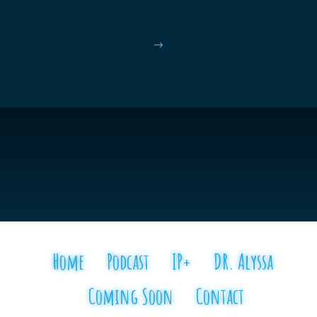
$
Home
Podcast
IP+
DR. Alyssa
Coming Soon
Contact