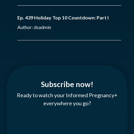
Ep. 439 Holiday Top 10 Countdown: Part I
Author: dsadmin
Subscribe now!
Ready to watch your Informed Pregnancy+
everywhere you go?