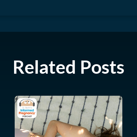
Related Posts