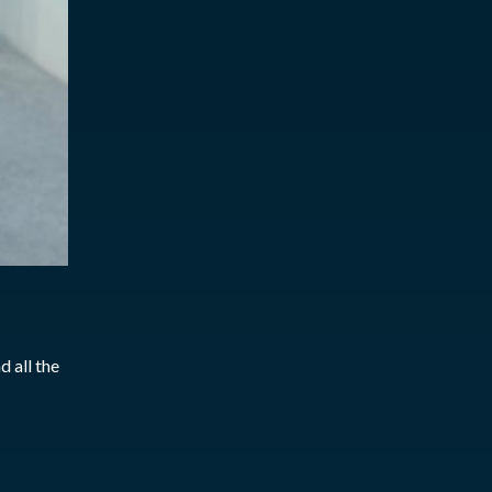
 all the