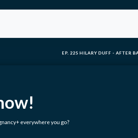
EP. 225 HILARY DUFF - AFTER 
 now!
egnancy+ everywhere you go?