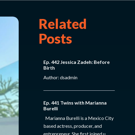
Related
Posts
Ep. 442 Jessica Zadeh: Before
Birth
Author: dsadmin
Ep. 441 Twins with Marianna
Burelli
Marianna Burelli is a Mexico City
based actress, producer, and
entrepreneur. She first joined u...