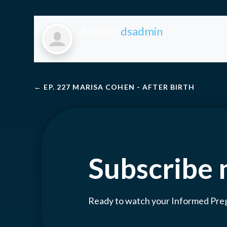
Author:
dsadmin
←
EP. 227 MARISA COHEN - AFTER BIRTH
Subscribe
Ready to watch your Informed Pr