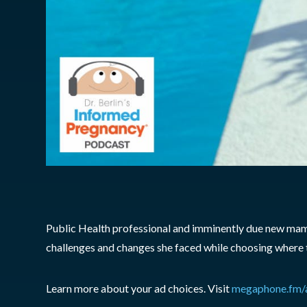
Public Health professional and imminently due new mam
challenges and changes she faced while choosing where t
Learn more about your ad choices. Visit
megaphone.fm/