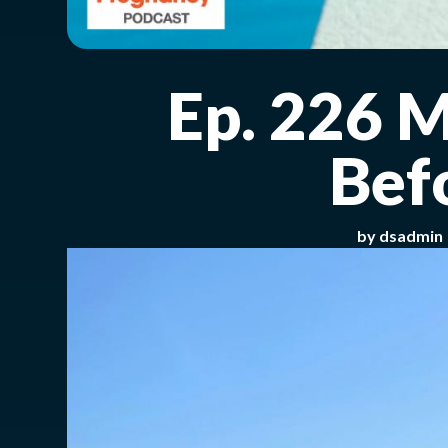
Ep. 226 
Bef
by
dsadmin