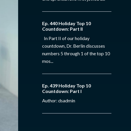
Ep. 440 Holiday Top 10
Countdown: Part II
In Part II of our holiday
countdown, Dr. Berlin discusses
numbers 5 through 1 of the top 10
mos...
Ep. 439 Holiday Top 10
Countdown: Part I
Author: dsadmin