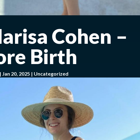
Marisa Cohen –
ore Birth
|
Jan 20, 2025
|
Uncategorized