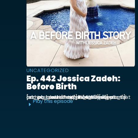
UNCATEGORIZED
Ep. 442 Jessica Zadeh:
Before Birth
[et_pb_section admin_label="section"] [et_pb_row admin_label="row"] [et_pb_column type="4_4"][et_pb_text admin_label="Text"] Functional prenatal and postpartum nutritionist Jessica ...
Play this episode
E