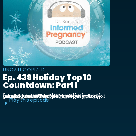
UNCATEGORIZED
Ep. 439 Holiday Top 10
Countdown: Part I
[et_pb_section admin_label="section"] [et_pb_row admin_label="row"] [et_pb_column type="4_4"][et_pb_text admin_label="Text"] Kick off our holiday countdown with ...
Play this episode
E