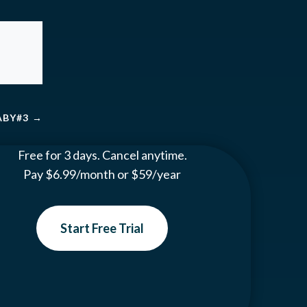
BABY#3
→
Free for 3 days. Cancel anytime.
Pay $6.99/month or $59/year
Start Free Trial