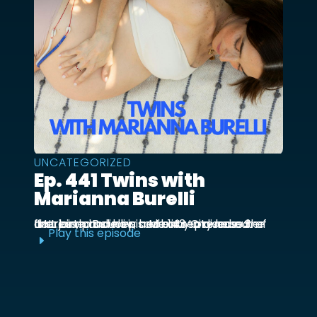
UNCATEGORIZED
Ep. 441 Twins with
Marianna Burelli
Marianna Burelli is a Mexico City based actress, producer, and entrepreneur. She first joined us in episode 143 to discuss her first birth and how her baby moved out of the ...
Play this episode
E