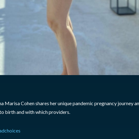
a Marisa Cohen shares her unique pandemic pregnancy journey and
o birth and with which providers.
adchoices