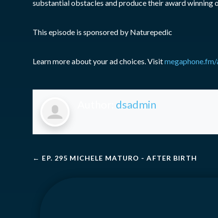
substantial obstacles and produce their award winning 
This episode is sponsored by Naturepedic
Learn more about your ad choices. Visit
megaphone.fm/
Author:
dsadmin
←
EP. 295 MICHELE MATURO - AFTER BIRTH