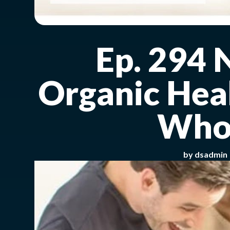
Ep. 294 
Organic Heal
Whol
by
dsadmin