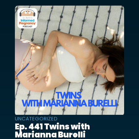
UNCATEGORIZED
Ep. 441 Twins with
Marianna Burelli