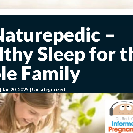
Naturepedic –
thy Sleep for t
e Family
|
Jan 20, 2025
|
Uncategorized