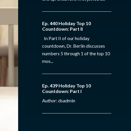
Ep. 440 Holiday Top 10
Countdown: Part II
In Part II of our holiday
countdown, Dr. Berlin discusses
numbers 5 through 1 of the top 10
mos...
Ep. 439 Holiday Top 10
Countdown: Part I
Author: dsadmin