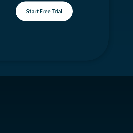
Start Free Trial