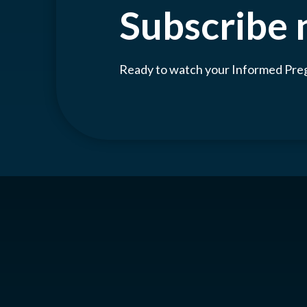
Subscribe
Ready to watch your Informed Pr