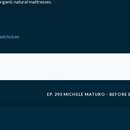
organic natural mattresses.
adchoices
EP. 293 MICHELE MATURO - BEFORE 