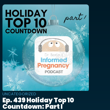
UNCATEGORIZED
Ep. 439 Holiday Top 10
Countdown: Part I