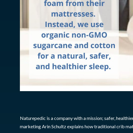
Naturepedic is a company with a mission; safer, healthie
marketing Arin Schultz explains how traditional crib m