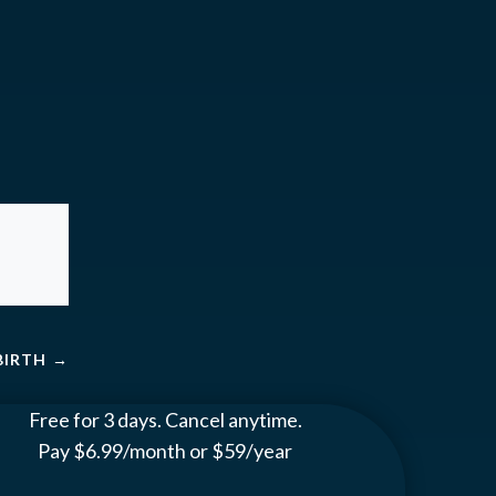
BIRTH
→
Free for 3 days. Cancel anytime.
Pay $6.99/month or $59/year