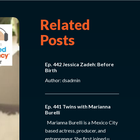
Related
Posts
Ep. 442 Jessica Zadeh: Before
Birth
Author: dsadmin
Ep. 441 Twins with Marianna
Burelli
Marianna Burelli is a Mexico City
based actress, producer, and
entrepreneur. She first joined u...