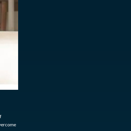
f
overcome