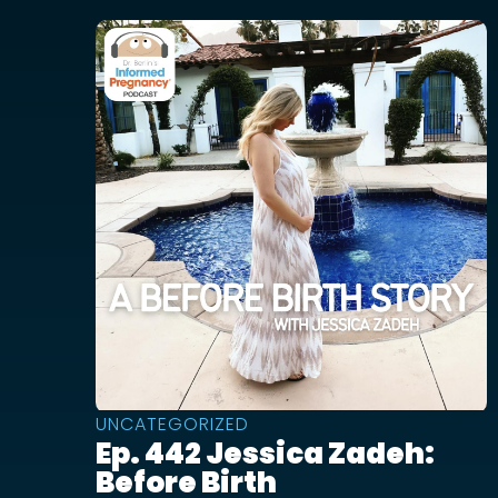
UNCATEGORIZED
Ep. 442 Jessica Zadeh:
Before Birth