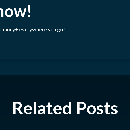
 now!
egnancy+ everywhere you go?
Related Posts