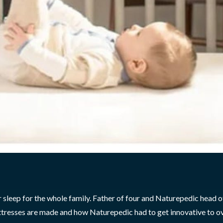
r sleep for the whole family. Father of four and Naturepedic head o
attresses are made and how Naturepedic had to get innovative to 