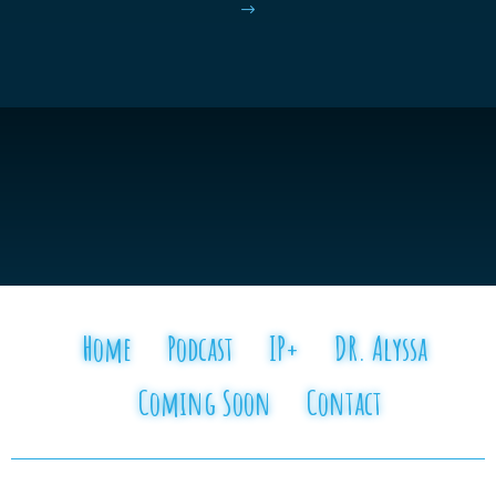
$
Home
Podcast
IP+
DR. Alyssa
Coming Soon
Contact