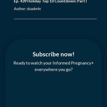
Ep. 439 Holiday Top 10 Countdown: Part I
Author: dsadmin
Subscribe now!
Ready to watch your Informed Pregnancy+
everywhere you go?