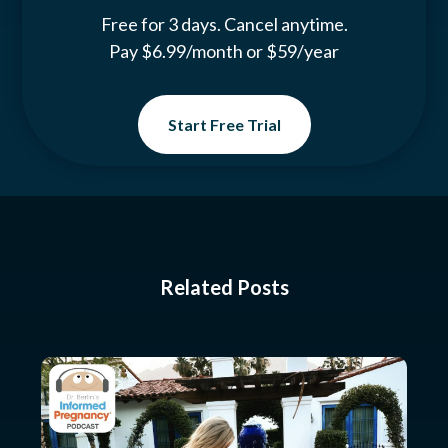
Free for 3 days. Cancel anytime.
Pay $6.99/month or $59/year
Start Free Trial
Related Posts