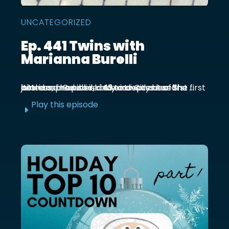
UNCATEGORIZED
Ep. 441 Twins with
Marianna Burelli
Marianna Burelli is a Mexico City based actress, producer, and entrepreneur. She first joined us in episode 143 to discuss her first birth and how her baby moved out of the ...
Play this episode
E