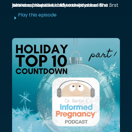
Marianna Burelli is a Mexico City based actress, producer, and entrepreneur. She first joined us in episode 143 to discuss her first birth and how her baby moved out of the ...
Play this episode
E