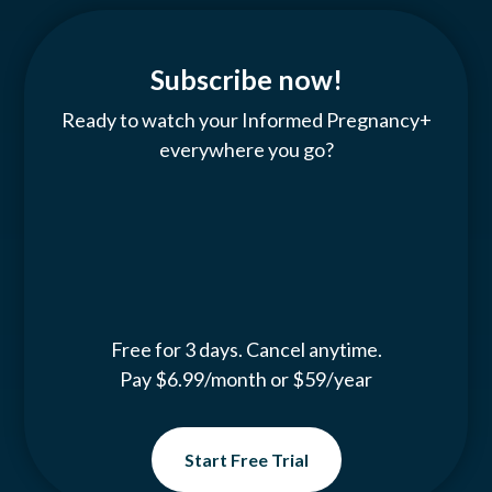
Subscribe now!
Ready to watch your Informed Pregnancy+
everywhere you go?
Free for 3 days. Cancel anytime.
Pay $6.99/month or $59/year
Start Free Trial