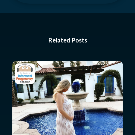
Related Posts