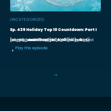
UNCATEGORIZED
Ep. 439 Holiday Top 10 Countdown: Part I
[et_pb_section admin_label="section"] [et_pb_row admin_label="row"] [et_pb_column type="4_4"][et_pb_text admin_label="Text"] Kick off our holiday countdown with ...
Play this episode
E
$