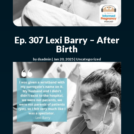
Ep. 307 Lexi Barry – After
Birth
by
dsadmin
|
Jan 20, 2025
|
Uncategorized