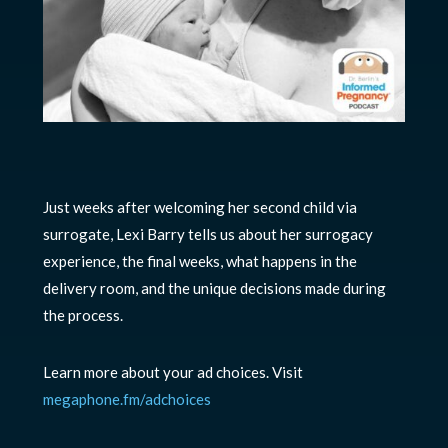
Just weeks after welcoming her second child via
surrogate, Lexi Barry tells us about her surrogacy
experience, the final weeks, what happens in the
delivery room, and the unique decisions made during
the process.
Learn more about your ad choices. Visit
megaphone.fm/adchoices