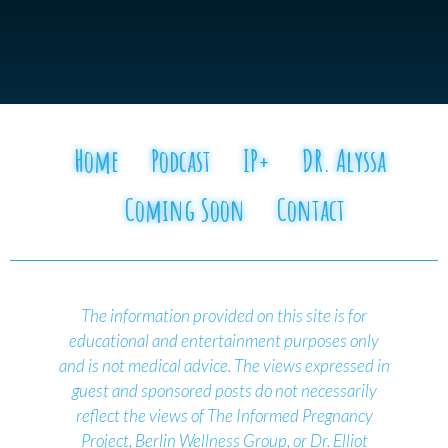
Home
Podcast
IP+
DR. Alyssa
Coming Soon
Contact
The information provided on this site is for
educational and entertainment purposes only
and is not medical advice.
The views expressed in
guest and sponsored posts do not necessarily
reflect the views of The Informed Pregnancy
Project, Berlin Wellness Group, or Dr. Elliot