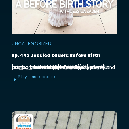
UNCATEGORIZED
Ep. 442 Jessica Zadeh: Before Birth
[et_pb_section admin_label="section"] [et_pb_row admin_label="row"] [et_pb_column type="4_4"][et_pb_text admin_label="Text"] Functional prenatal and postpartum nutritionist Jessica ...
Play this episode
E