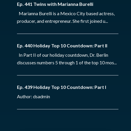
Ep. 441 Twins with Marianna Burelli
Marianna Burelli is a Mexico City based actress,
producer, and entrepreneur. She first joined u...
Ep. 440 Holiday Top 10 Countdown: Part II
In Part II of our holiday countdown, Dr. Berlin
discusses numbers 5 through 1 of the top 10 mos...
Ep. 439 Holiday Top 10 Countdown: Part I
Author: dsadmin