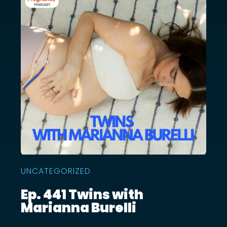
UNCATEGORIZED
Ep. 441 Twins with
Marianna Burelli