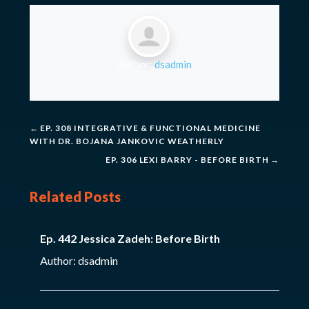
Author:
dsadmin
←
EP. 308 INTEGRATIVE & FUNCTIONAL MEDICINE
WITH DR. BOJANA JANKOVIC WEATHERLY
EP. 306 LEXI BARRY - BEFORE BIRTH
→
Related Posts
Ep. 442 Jessica Zadeh: Before Birth
Author: dsadmin