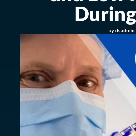
During
by
dsadmin