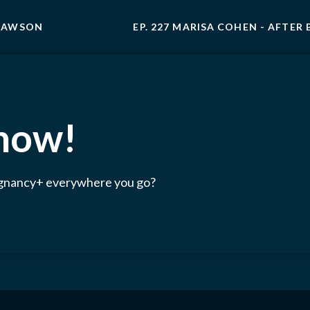
 LAWSON
EP. 227 MARISA COHEN - AFTER 
 now!
egnancy+ everywhere you go?