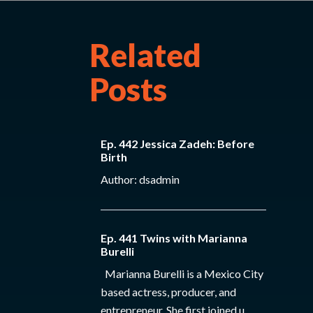
Related
Posts
Ep. 442 Jessica Zadeh: Before
Birth
Author: dsadmin
Ep. 441 Twins with Marianna
Burelli
Marianna Burelli is a Mexico City
based actress, producer, and
entrepreneur. She first joined u...