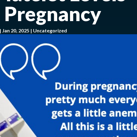
 Pregnancy
|
Jan 20, 2025
|
Uncategorized