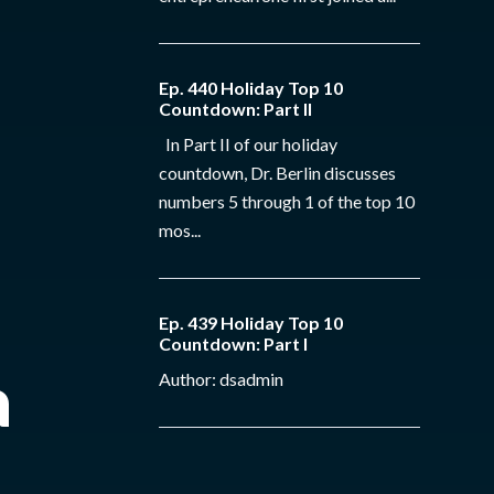
Ep. 440 Holiday Top 10
Countdown: Part II
In Part II of our holiday
countdown, Dr. Berlin discusses
numbers 5 through 1 of the top 10
mos...
Ep. 439 Holiday Top 10
Countdown: Part I
a
Author: dsadmin