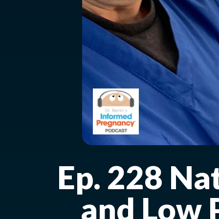
Ep. 228 Na
and Low P