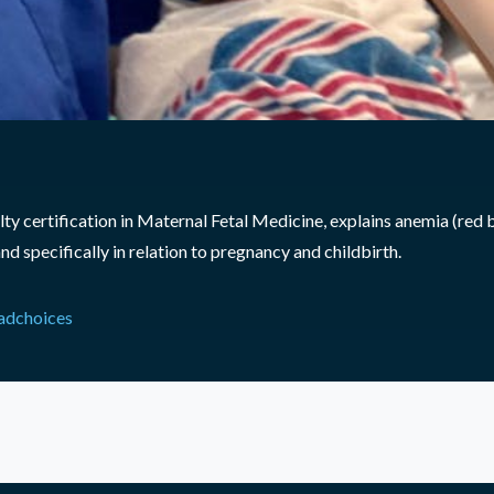
y certification in Maternal Fetal Medicine, explains anemia (red b
nd specifically in relation to pregnancy and childbirth.
adchoices