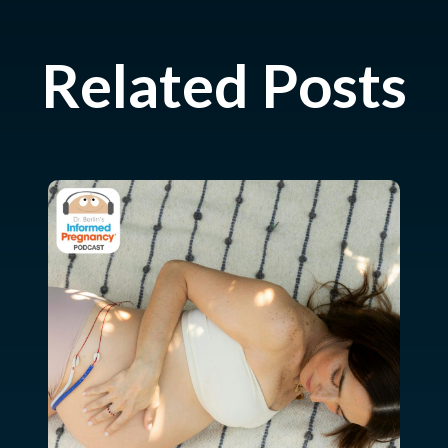
Related Posts