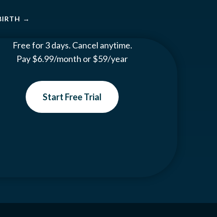
BIRTH
→
Free for 3 days. Cancel anytime.
Pay $6.99/month or $59/year
Start Free Trial