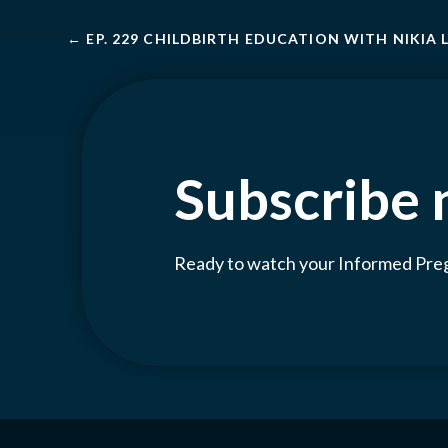
←
EP. 229 CHILDBIRTH EDUCATION WITH NIKIA
Subscribe
Ready to watch your Informed Pr