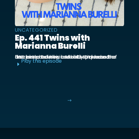
UNCATEGORIZED
Ep. 441 Twins with
Marianna Burelli
Marianna Burelli is a Mexico City based actress, producer, and entrepreneur. She first joined us in episode 143 to discuss her first birth and how her baby moved out of the ...
Play this episode
E
$