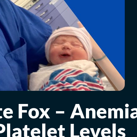
te Fox – Anemi
latelet Levels