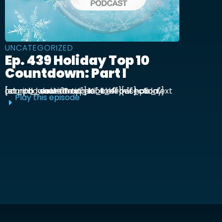
UNCATEGORIZED
Ep. 439 Holiday Top 10
Countdown: Part I
[et_pb_section admin_label="section"] [et_pb_row admin_label="row"] [et_pb_column type="4_4"][et_pb_text admin_label="Text"] Kick off our holiday countdown with ...
Play this episode
E