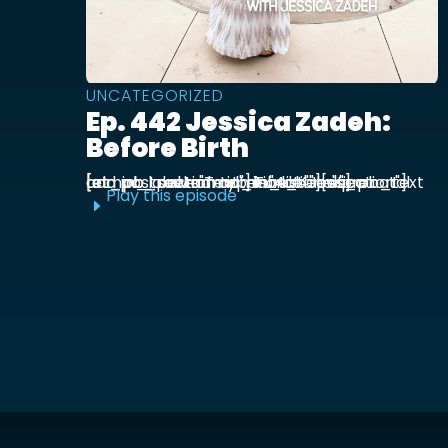
UNCATEGORIZED
Ep. 442 Jessica Zadeh:
Before Birth
[et_pb_section admin_label="section"] [et_pb_row admin_label="row"] [et_pb_column type="4_4"][et_pb_text admin_label="Text"] Functional prenatal and postpartum nutritionist Jessica ...
Play this episode
E