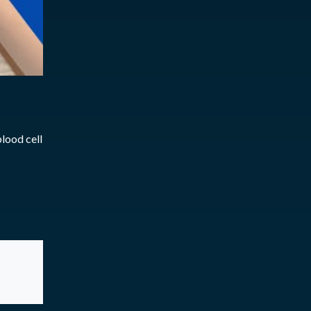
lood cell