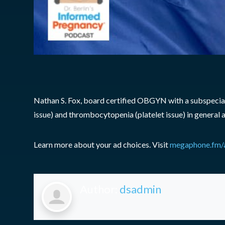
Nathan S. Fox, board certified OBGYN with a subspecialt
issue) and thrombocytopenia (platelet issue) in general a
Learn more about your ad choices. Visit
megaphone.fm/
Author:
dsadmin