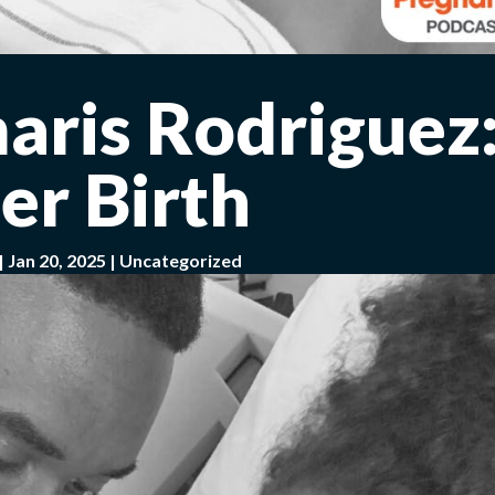
aris Rodriguez
er Birth
|
Jan 20, 2025
|
Uncategorized