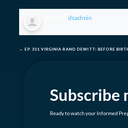
Author:
dsadmin
←
EP. 311 VIRGINIA RAND DEWITT: BEFORE BIRT
Subscribe
Ready to watch your Informed Pr