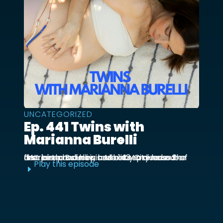
UNCATEGORIZED
Ep. 441 Twins with
Marianna Burelli
Marianna Burelli is a Mexico City based actress, producer, and entrepreneur. She first joined us in episode 143 to discuss her first birth and how her baby moved out of the ...
Play this episode
E