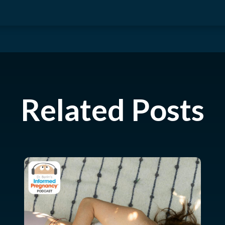
Related Posts