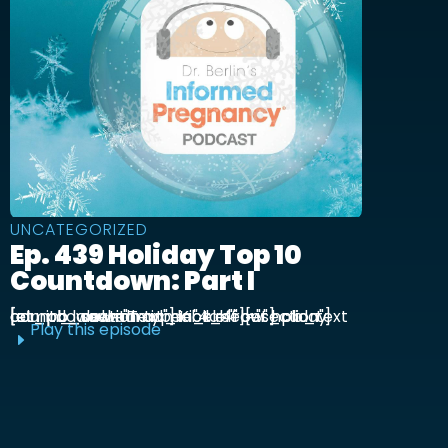
UNCATEGORIZED
Ep. 439 Holiday Top 10
Countdown: Part I
[et_pb_section admin_label="section"] [et_pb_row admin_label="row"] [et_pb_column type="4_4"][et_pb_text admin_label="Text"] Kick off our holiday countdown with ...
Play this episode
E