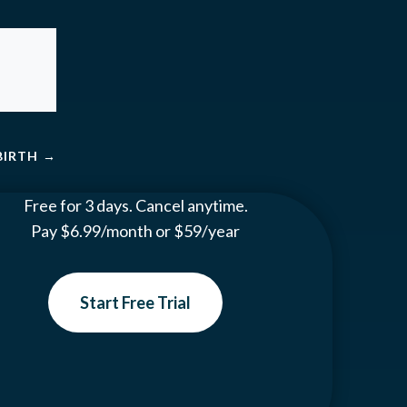
BIRTH
→
Free for 3 days. Cancel anytime.
Pay $6.99/month or $59/year
Start Free Trial