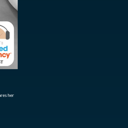
ares her