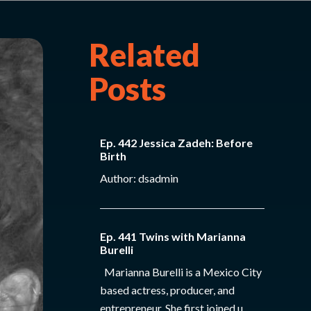
Related
Posts
Ep. 442 Jessica Zadeh: Before
Birth
Author: dsadmin
Ep. 441 Twins with Marianna
Burelli
Marianna Burelli is a Mexico City
based actress, producer, and
entrepreneur. She first joined u...