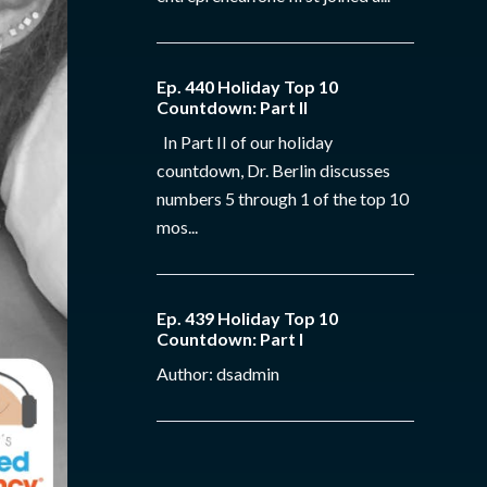
Ep. 440 Holiday Top 10
Countdown: Part II
In Part II of our holiday
countdown, Dr. Berlin discusses
numbers 5 through 1 of the top 10
mos...
Ep. 439 Holiday Top 10
Countdown: Part I
Author: dsadmin