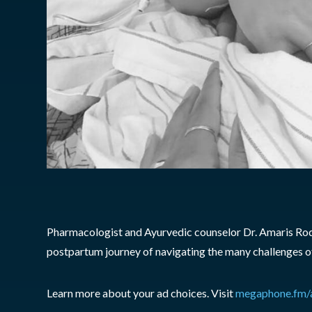
Pharmacologist and Ayurvedic counselor Dr. Amaris Rodri
postpartum journey of navigating the many challenges of 
Learn more about your ad choices. Visit
megaphone.fm/