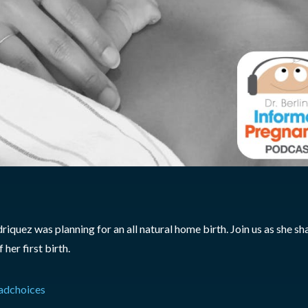
quez was planning for an all natural home birth. Join us as she sh
her first birth.
adchoices