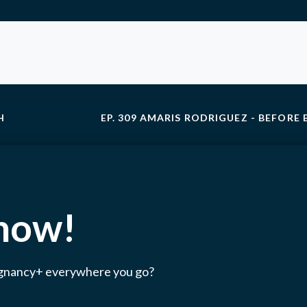
H
EP. 309 AMARIS RODRIGUEZ - BEFORE 
 now!
egnancy+ everywhere you go?