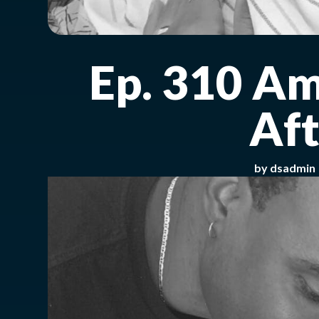
Ep. 310 Am
Aft
by
dsadmin