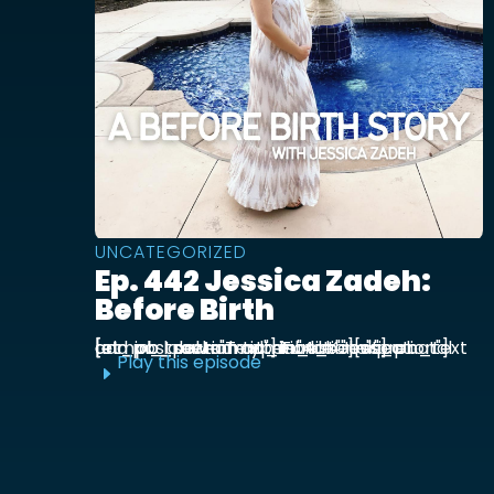
UNCATEGORIZED
Ep. 442 Jessica Zadeh:
Before Birth
[et_pb_section admin_label="section"] [et_pb_row admin_label="row"] [et_pb_column type="4_4"][et_pb_text admin_label="Text"] Functional prenatal and postpartum nutritionist Jessica ...
Play this episode
E